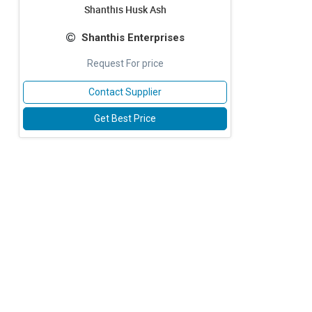
Shanthis Husk Ash
Shanthis Enterprises
Request For price
Contact Supplier
Get Best Price