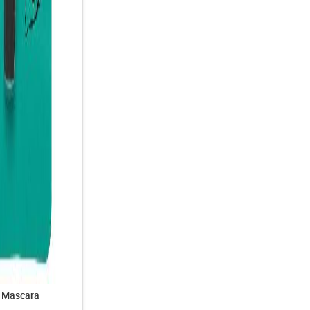
& Mascara