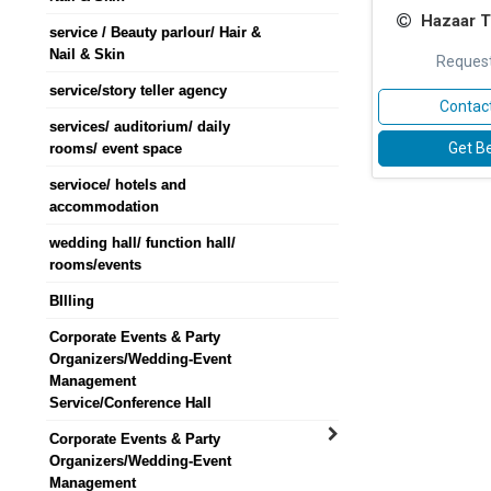
Hazaar T
service / Beauty parlour/ Hair &
Nail & Skin
Request
service/story teller agency
Contact
services/ auditorium/ daily
Get Be
rooms/ event space
servioce/ hotels and
accommodation
wedding hall/ function hall/
rooms/events
BIlling
Corporate Events & Party
Organizers/Wedding-Event
Management
Service/Conference Hall
Corporate Events & Party
Organizers/Wedding-Event
Management