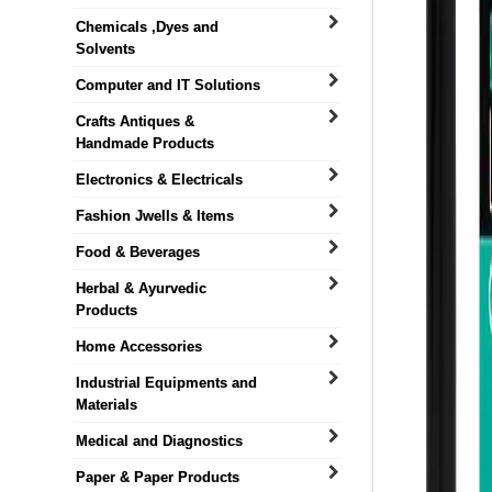
Chemicals ,Dyes and
Solvents
Computer and IT Solutions
Crafts Antiques &
Handmade Products
Electronics & Electricals
Fashion Jwells & Items
Food & Beverages
Herbal & Ayurvedic
Products
Home Accessories
Industrial Equipments and
Materials
Medical and Diagnostics
Paper & Paper Products