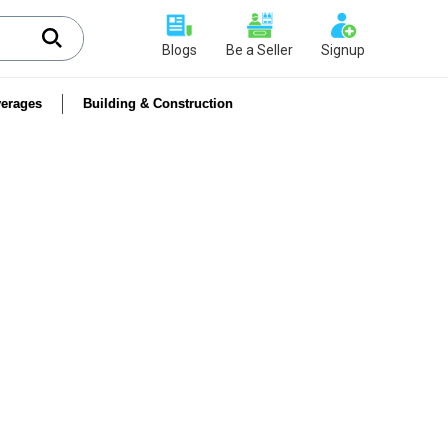
Blogs
Be a Seller
Signup
erages
Building & Construction