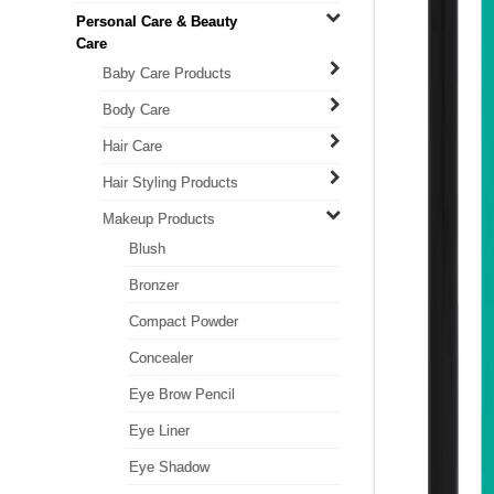
Personal Care & Beauty
Care
Baby Care Products
Body Care
Hair Care
Hair Styling Products
Makeup Products
Blush
Bronzer
Compact Powder
Concealer
Eye Brow Pencil
Eye Liner
Eye Shadow