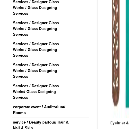
Services / Designer Glass
Works / Glass Designing
Services
Services / Designer Glass
Works / Glass Designing
Services
Services / Designer Glass
Works / Glass Designing
Services
Services / Designer Glass
Works / Glass Designing
Services
Services / Designer Glass
Works/ Glass Designing
Services
corporate event / Auditorium/
Rooms
service / Beauty parlour/ Hair &
Eyeliner 
Nail & Skin