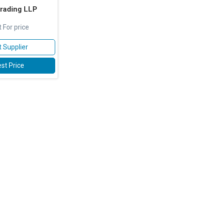
rading LLP
 For price
 Supplier
st Price