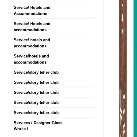
Service/ Hotels and
Accommodations
Service/ Hotels and
accommodations
Service/ hotels and
accommodations
Service/hotels and
accommodations
Service/story teller club
Service/story teller club
Service/story teller club
Service/story teller club
Service/story teller club
Services / Designer Glass
Works /