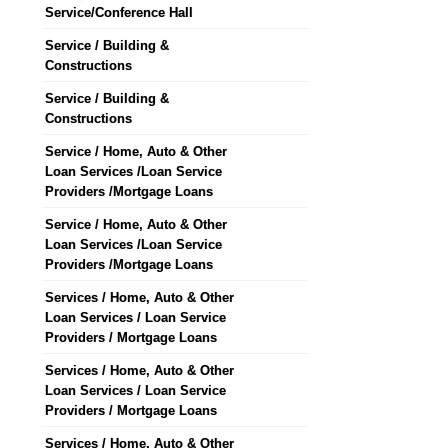
Service/Conference Hall
Service / Building &
Constructions
Service / Building &
Constructions
Service / Home, Auto & Other
Loan Services /Loan Service
Providers /Mortgage Loans
Service / Home, Auto & Other
Loan Services /Loan Service
Providers /Mortgage Loans
Services / Home, Auto & Other
Loan Services / Loan Service
Providers / Mortgage Loans
Services / Home, Auto & Other
Loan Services / Loan Service
Providers / Mortgage Loans
Services / Home, Auto & Other