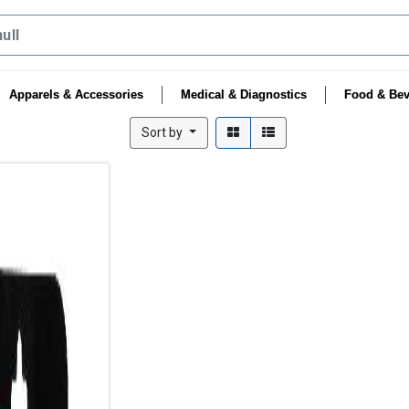
Apparels & Accessories
Medical & Diagnostics
Food & Bev
Sort by