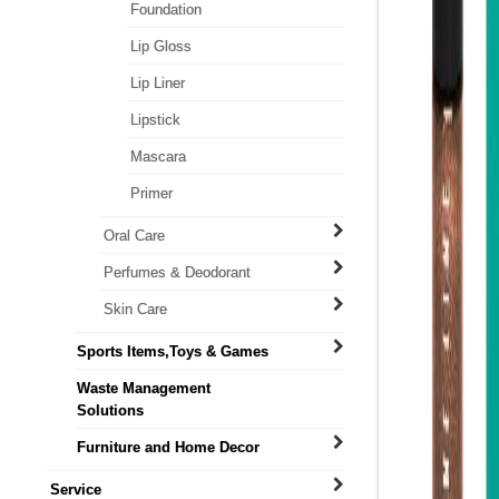
Foundation
Lip Gloss
Lip Liner
Lipstick
Mascara
Primer
Oral Care
Perfumes & Deodorant
Skin Care
Sports Items,Toys & Games
Waste Management
Solutions
Furniture and Home Decor
Service