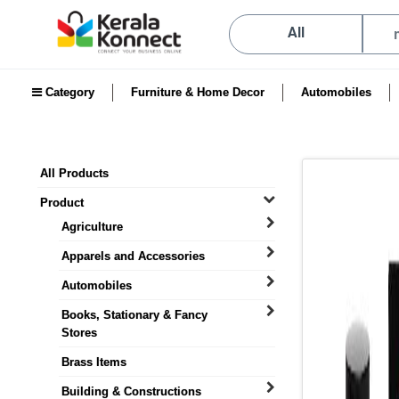
All
Category
Furniture & Home Decor
Automobiles
All Products
Product
Agriculture
Apparels and Accessories
Automobiles
Books, Stationary & Fancy
Stores
Brass Items
Building & Constructions