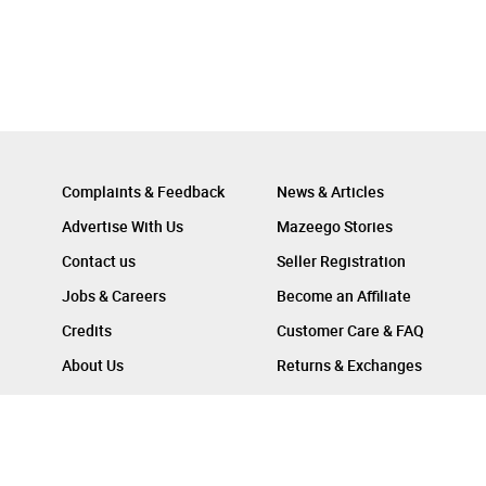
Complaints & Feedback
News & Articles
Advertise With Us
Mazeego Stories
Contact us
Seller Registration
Jobs & Careers
Become an Affiliate
Credits
Customer Care & FAQ
About Us
Returns & Exchanges
Follow Us On :