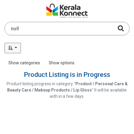
Show categories
Show options
Product Listing is in Progress
Product listing progress in category "
Product / Personal Care &
Beauty Care / Makeup Products / Lip Gloss
" It will be available
with in a few days.