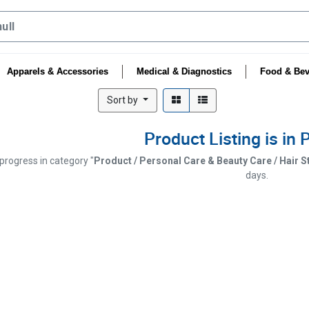
Apparels & Accessories
Medical & Diagnostics
Food & Bev
Sort by
Product Listing is in
 progress in category "
Product / Personal Care & Beauty Care / Hair St
days.