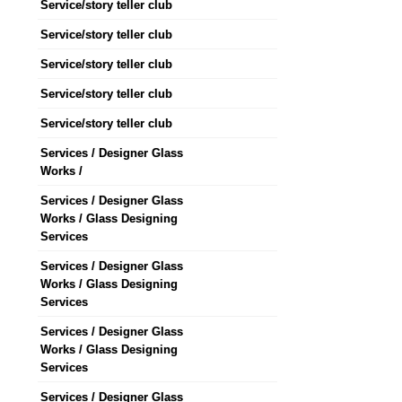
Service/story teller club
Service/story teller club
Service/story teller club
Service/story teller club
Service/story teller club
Services / Designer Glass
Works /
Services / Designer Glass
Works / Glass Designing
Services
Services / Designer Glass
Works / Glass Designing
Services
Services / Designer Glass
Works / Glass Designing
Services
Services / Designer Glass