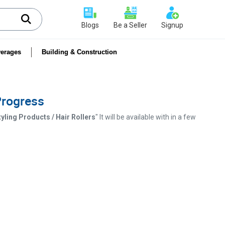
Blogs
Be a Seller
Signup
erages
Building & Construction
 Progress
yling Products / Hair Rollers
" It will be available with in a few