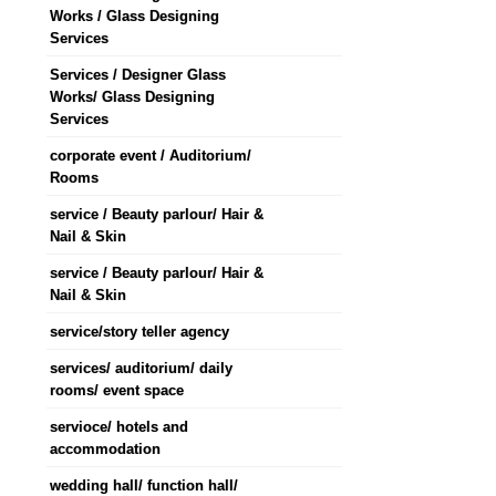
Works / Glass Designing
Services
Services / Designer Glass
Works/ Glass Designing
Services
corporate event / Auditorium/
Rooms
service / Beauty parlour/ Hair &
Nail & Skin
service / Beauty parlour/ Hair &
Nail & Skin
service/story teller agency
services/ auditorium/ daily
rooms/ event space
servioce/ hotels and
accommodation
wedding hall/ function hall/