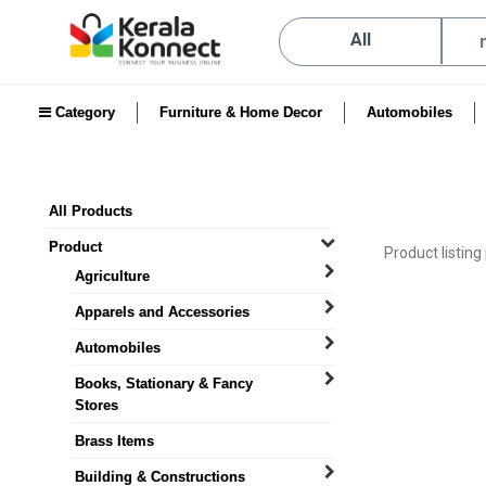
All
Category
Furniture & Home Decor
Automobiles
All Products
Product
Product listing
Agriculture
Apparels and Accessories
Automobiles
Books, Stationary & Fancy
Stores
Brass Items
Building & Constructions