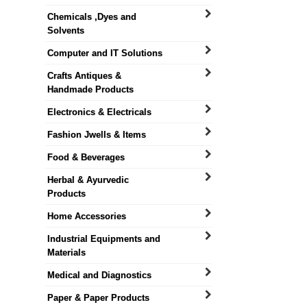
Chemicals ,Dyes and
Solvents
Computer and IT Solutions
Crafts Antiques &
Handmade Products
Electronics & Electricals
Fashion Jwells & Items
Food & Beverages
Herbal & Ayurvedic
Products
Home Accessories
Industrial Equipments and
Materials
Medical and Diagnostics
Paper & Paper Products