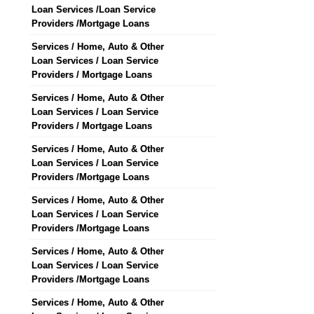
Loan Services /Loan Service
Providers /Mortgage Loans
Services / Home, Auto & Other
Loan Services / Loan Service
Providers / Mortgage Loans
Services / Home, Auto & Other
Loan Services / Loan Service
Providers / Mortgage Loans
Services / Home, Auto & Other
Loan Services / Loan Service
Providers /Mortgage Loans
Services / Home, Auto & Other
Loan Services / Loan Service
Providers /Mortgage Loans
Services / Home, Auto & Other
Loan Services / Loan Service
Providers /Mortgage Loans
Services / Home, Auto & Other