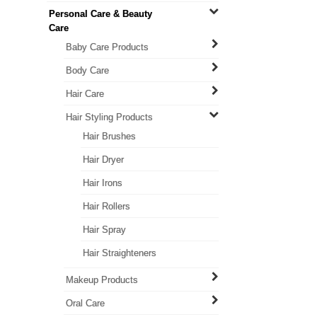
Personal Care & Beauty
Care
Baby Care Products
Body Care
Hair Care
Hair Styling Products
Hair Brushes
Hair Dryer
Hair Irons
Hair Rollers
Hair Spray
Hair Straighteners
Makeup Products
Oral Care