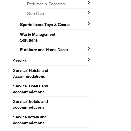
Perfumes & Deodorant
Skin Care
Sports Items,Toys & Games
Waste Management
Solutions
Furniture and Home Decor
Service
Service/ Hotels and
Accommodations
Service/ Hotels and
accommodations
Service/ hotels and
accommodations
Service/hotels and
accommodations