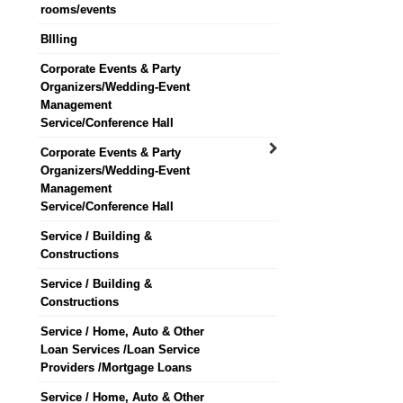
rooms/events
BIlling
Corporate Events & Party
Organizers/Wedding-Event
Management
Service/Conference Hall
Corporate Events & Party
Organizers/Wedding-Event
Management
Service/Conference Hall
Service / Building &
Constructions
Service / Building &
Constructions
Service / Home, Auto & Other
Loan Services /Loan Service
Providers /Mortgage Loans
Service / Home, Auto & Other