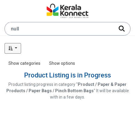
Show categories
Show options
Product Listing is in Progress
Product listing progress in category "
Product / Paper & Paper
Products / Paper Bags / Pinch Bottom Bags
" It will be available
with in a few days.