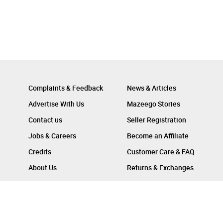
Complaints & Feedback
News & Articles
Advertise With Us
Mazeego Stories
Contact us
Seller Registration
Jobs & Careers
Become an Affiliate
Credits
Customer Care & FAQ
About Us
Returns & Exchanges
Follow Us On :