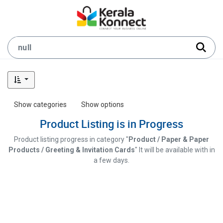
Show categories
Show options
Product Listing is in Progress
Product listing progress in category "
Product / Paper & Paper
Products / Greeting & Invitation Cards
" It will be available with in
a few days.