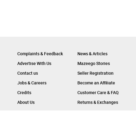
Complaints & Feedback
News & Articles
Advertise With Us
Mazeego Stories
Contact us
Seller Registration
Jobs & Careers
Become an Affiliate
Credits
Customer Care & FAQ
About Us
Returns & Exchanges
Follow Us On :