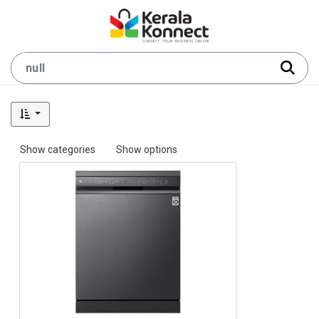
Show categories
Show options