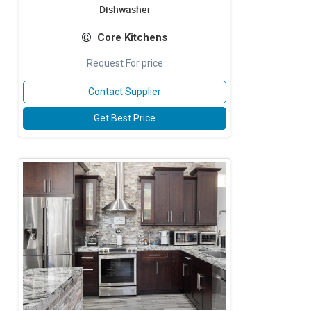
Dishwasher
Core Kitchens
Request For price
Contact Supplier
Get Best Price