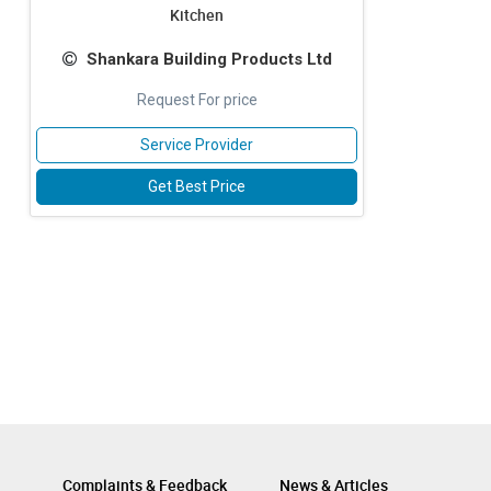
Kitchen
Shankara Building Products Ltd
Request For price
Service Provider
Get Best Price
Complaints & Feedback
News & Articles