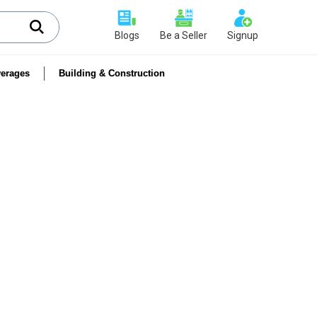
Blogs
Be a Seller
Signup
erages
Building & Construction