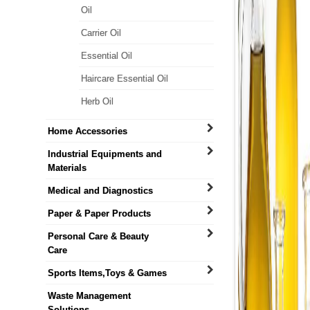
Oil
Carrier Oil
Essential Oil
Haircare Essential Oil
Herb Oil
Home Accessories
Industrial Equipments and
Materials
Medical and Diagnostics
Paper & Paper Products
Personal Care & Beauty
Care
Sports Items,Toys & Games
Waste Management
Solutions