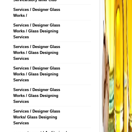
Services / Designer Glass
Works /
Services / Designer Glass
Works / Glass Designing
Services
Services / Designer Glass
Works / Glass Designing
Services
Services / Designer Glass
Works / Glass Designing
Services
Services / Designer Glass
Works / Glass Designing
Services
Services / Designer Glass
Works/ Glass Designing
Services