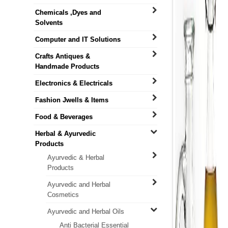
Chemicals ,Dyes and
Solvents
Computer and IT Solutions
Crafts Antiques &
Handmade Products
Electronics & Electricals
Fashion Jwells & Items
Food & Beverages
Herbal & Ayurvedic
Products
Ayurvedic & Herbal
Products
Ayurvedic and Herbal
Cosmetics
Ayurvedic and Herbal Oils
Anti Bacterial Essential