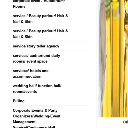
corporate event / Auditorium/
Rooms
service / Beauty parlour/ Hair &
Nail & Skin
service / Beauty parlour/ Hair &
Nail & Skin
service/story teller agency
services/ auditorium/ daily
rooms/ event space
servioce/ hotels and
accommodation
wedding hall/ function hall/
rooms/events
BIlling
Corporate Events & Party
Organizers/Wedding-Event
Oi
Management
Service/Conference Hall