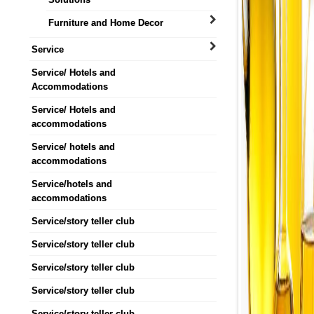
Furniture and Home Decor
Service
Service/ Hotels and
Accommodations
Service/ Hotels and
accommodations
Service/ hotels and
accommodations
Service/hotels and
accommodations
Service/story teller club
Service/story teller club
Service/story teller club
Service/story teller club
Service/story teller club