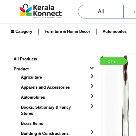
All
Category
Furniture & Home Decor
Automobiles
All Products
Offer
Product
Agriculture
Apparels and Accessories
Automobiles
Books, Stationary & Fancy
Stores
Brass Items
Building & Constructions