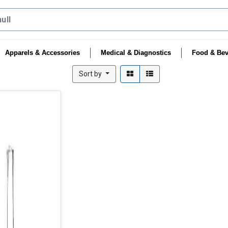
Apparels & Accessories
Medical & Diagnostics
Food & Bev
Sort by