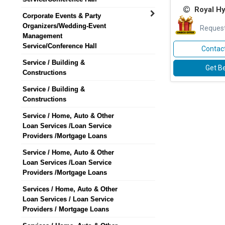
Royal H
Corporate Events & Party
Organizers/Wedding-Event
Request
Management
Service/Conference Hall
Contact
Service / Building &
Get Be
Constructions
Service / Building &
Constructions
Service / Home, Auto & Other
Loan Services /Loan Service
Providers /Mortgage Loans
Service / Home, Auto & Other
Loan Services /Loan Service
Providers /Mortgage Loans
Services / Home, Auto & Other
Loan Services / Loan Service
Providers / Mortgage Loans