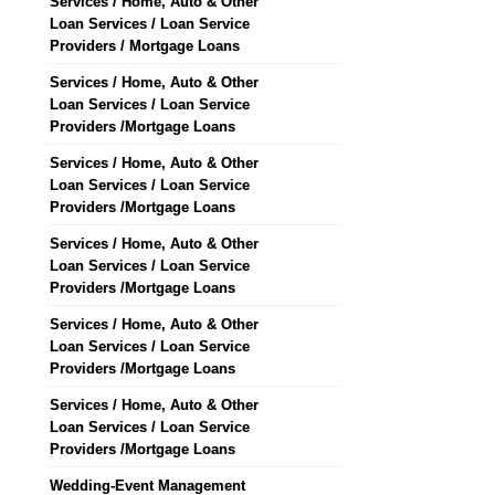
Services / Home, Auto & Other
Loan Services / Loan Service
Providers / Mortgage Loans
Services / Home, Auto & Other
Loan Services / Loan Service
Providers /Mortgage Loans
Services / Home, Auto & Other
Loan Services / Loan Service
Providers /Mortgage Loans
Services / Home, Auto & Other
Loan Services / Loan Service
Providers /Mortgage Loans
Services / Home, Auto & Other
Loan Services / Loan Service
Providers /Mortgage Loans
Services / Home, Auto & Other
Loan Services / Loan Service
Providers /Mortgage Loans
Wedding-Event Management