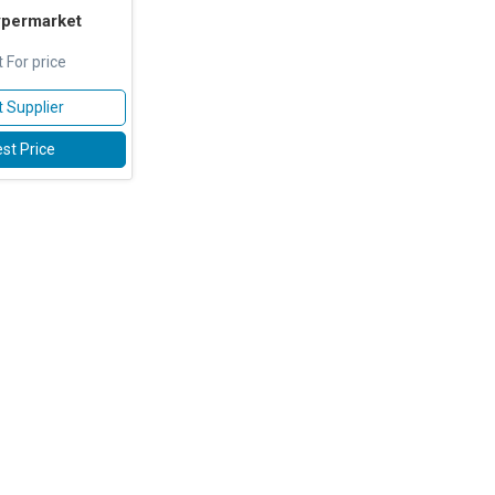
ypermarket
 For price
 Supplier
st Price