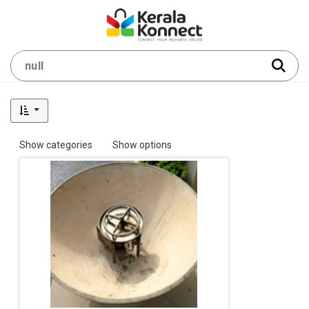
Show categories
Show options