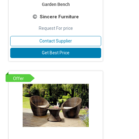
Garden Bench
Sincere Furniture
Request For price
Contact Supplier
Get Best Price
Offer