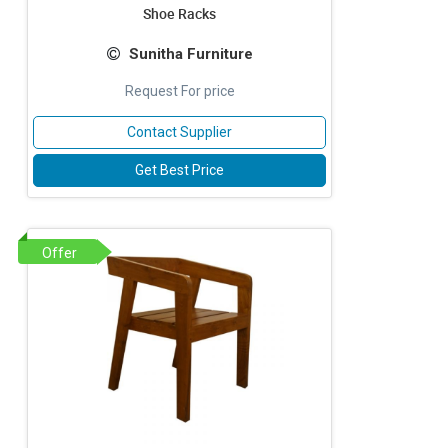
Shoe Racks
Sunitha Furniture
Request For price
Contact Supplier
Get Best Price
Offer