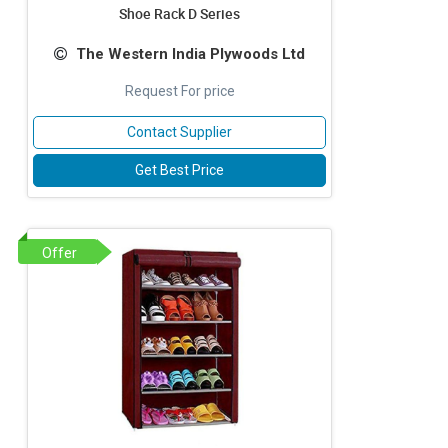
Shoe Rack D Series
The Western India Plywoods Ltd
Request For price
Contact Supplier
Get Best Price
Offer