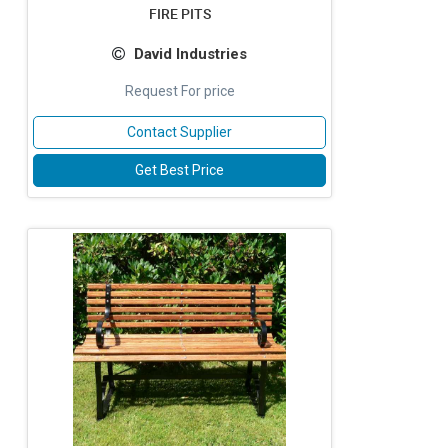
FIRE PITS
David Industries
Request For price
Contact Supplier
Get Best Price