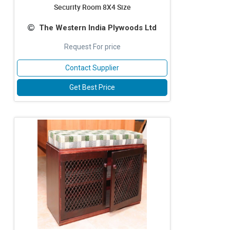
Security Room 8X4 Size
The Western India Plywoods Ltd
Request For price
Contact Supplier
Get Best Price