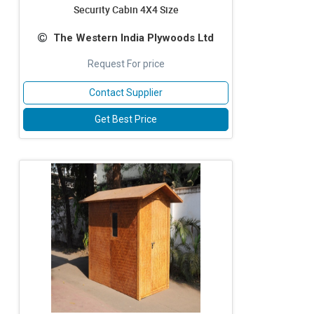
Security Cabin 4X4 Size
The Western India Plywoods Ltd
Request For price
Contact Supplier
Get Best Price