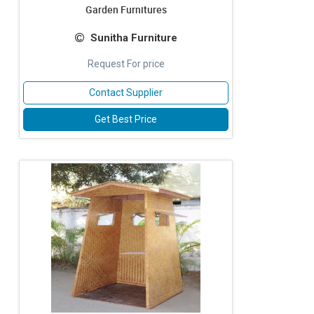
Garden Furnitures
Sunitha Furniture
Request For price
Contact Supplier
Get Best Price