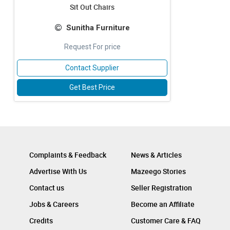
Sit Out Chairs
Sunitha Furniture
Request For price
Contact Supplier
Get Best Price
Complaints & Feedback
News & Articles
Advertise With Us
Mazeego Stories
Contact us
Seller Registration
Jobs & Careers
Become an Affiliate
Credits
Customer Care & FAQ