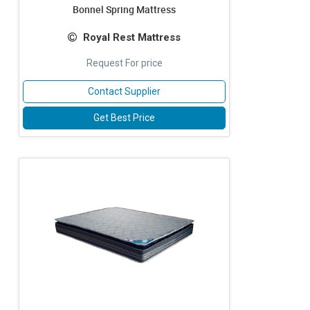
Bonnel Spring Mattress
Royal Rest Mattress
Request For price
Contact Supplier
Get Best Price