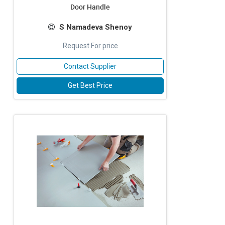
Door Handle
S Namadeva Shenoy
Request For price
Contact Supplier
Get Best Price