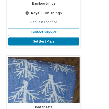
Bamboo blinds
Royal Furnishings
Request For price
Contact Supplier
Get Best Price
Bed sheets