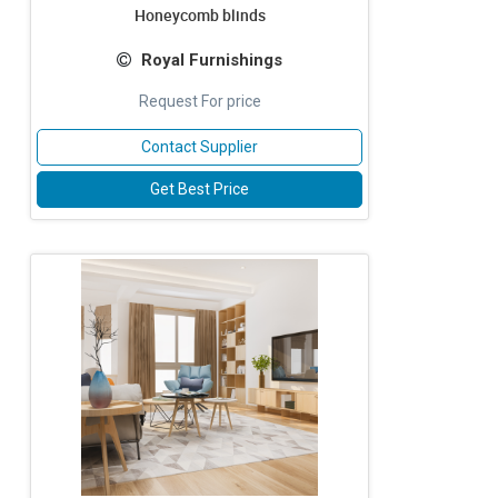
Honeycomb blinds
Royal Furnishings
Request For price
Contact Supplier
Get Best Price