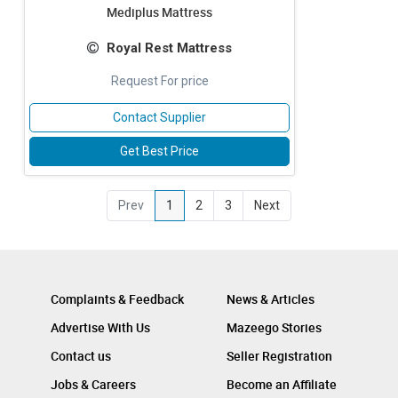
Mediplus Mattress
Royal Rest Mattress
Request For price
Contact Supplier
Get Best Price
Prev
1
2
3
Next
Complaints & Feedback
News & Articles
Advertise With Us
Mazeego Stories
Contact us
Seller Registration
Jobs & Careers
Become an Affiliate