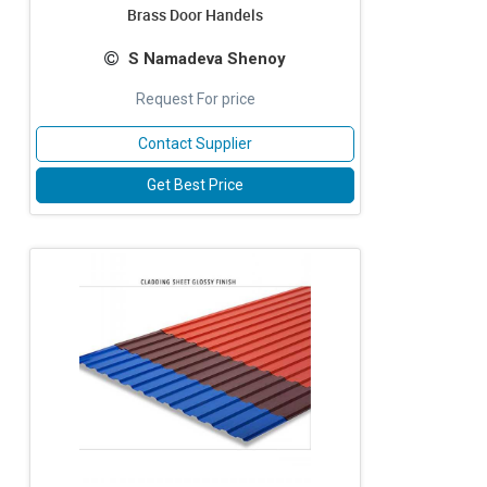
Brass Door Handels
S Namadeva Shenoy
Request For price
Contact Supplier
Get Best Price