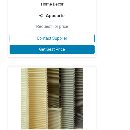
Home Decor
Apacarte
Request For price
Contact Supplier
Get Best Price