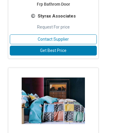
Frp Bathrom Door
Styrax Associates
Request For price
Contact Supplier
Get Best Price