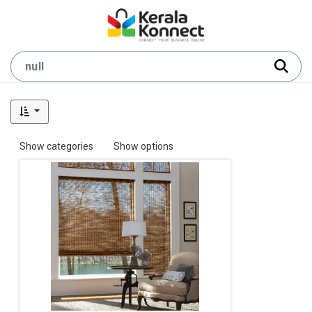
Show categories
Show options