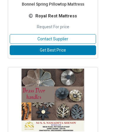
Bonnel Spring Pillowtop Mattress
Royal Rest Mattress
Request For price
Contact Supplier
Get Best Price