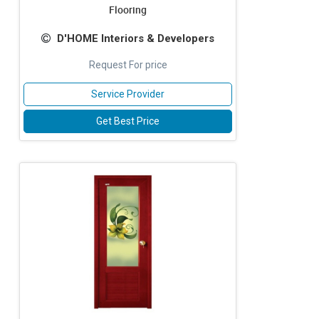
Flooring
D'HOME Interiors & Developers
Request For price
Service Provider
Get Best Price