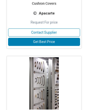
Cushion Covers
Apacarte
Request For price
Contact Supplier
Get Best Price