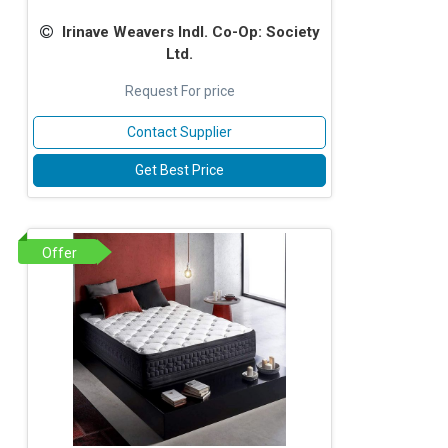
Irinave Weavers Indl. Co-Op: Society
Ltd.
Request For price
Contact Supplier
Get Best Price
Offer