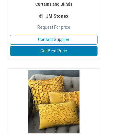
Curtains and Blinds
JM Stonex
Request For price
Contact Supplier
Get Best Price