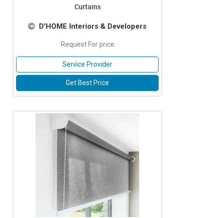
Curtains
D'HOME Interiors & Developers
Request For price
Service Provider
Get Best Price