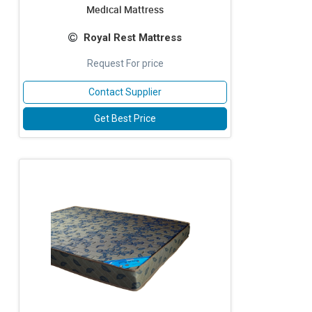
Medical Mattress
Royal Rest Mattress
Request For price
Contact Supplier
Get Best Price