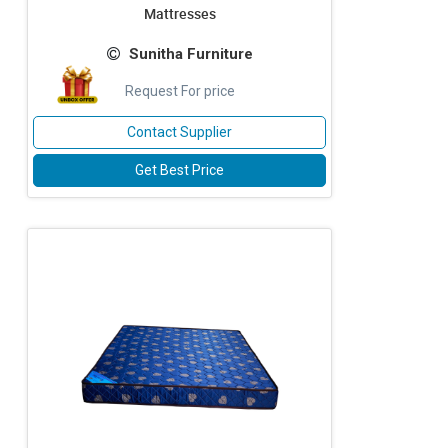
Mattresses
Sunitha Furniture
Request For price
Contact Supplier
Get Best Price