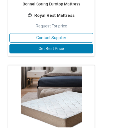
Bonnel Spring Eurotop Mattress
Royal Rest Mattress
Request For price
Contact Supplier
Get Best Price