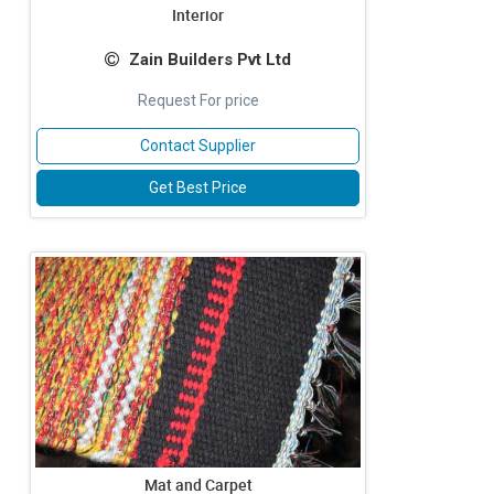
Interior
Zain Builders Pvt Ltd
Request For price
Contact Supplier
Get Best Price
Mat and Carpet