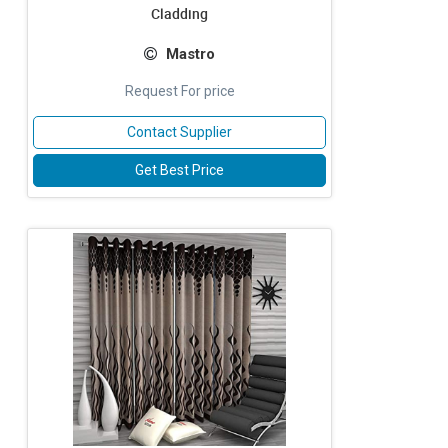
Cladding
Mastro
Request For price
Contact Supplier
Get Best Price