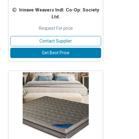
Irinave Weavers Indl. Co-Op: Society
Ltd.
Request For price
Contact Supplier
Get Best Price