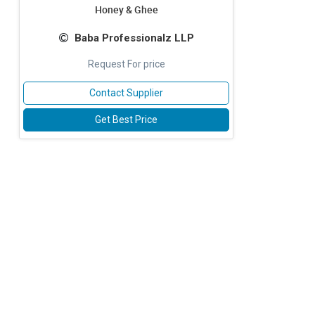
Honey & Ghee
Baba Professionalz LLP
Request For price
Contact Supplier
Get Best Price