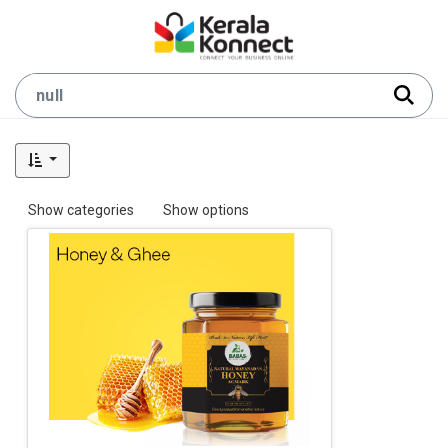
Show categories
Show options