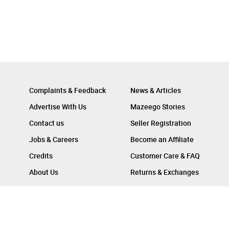
Complaints & Feedback
News & Articles
Advertise With Us
Mazeego Stories
Contact us
Seller Registration
Jobs & Careers
Become an Affiliate
Credits
Customer Care & FAQ
About Us
Returns & Exchanges
Follow Us On :