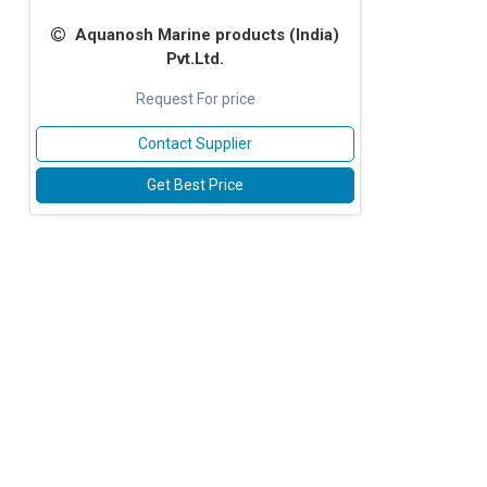
Aquanosh Marine products (lndia)
Pvt.Ltd.
Request For price
Contact Supplier
Get Best Price