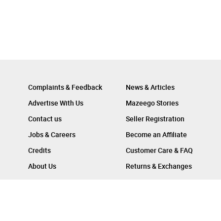
Complaints & Feedback
News & Articles
Advertise With Us
Mazeego Stories
Contact us
Seller Registration
Jobs & Careers
Become an Affiliate
Credits
Customer Care & FAQ
About Us
Returns & Exchanges
Follow Us On :