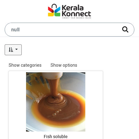
Show categories
Show options
Fish soluble