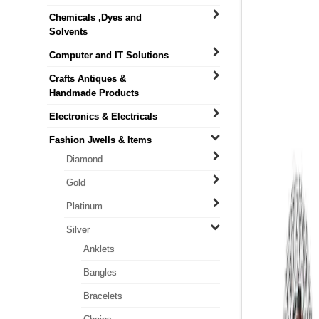
Chemicals ,Dyes and
Solvents
Computer and IT Solutions
Crafts Antiques &
Handmade Products
Electronics & Electricals
Fashion Jwells & Items
Diamond
Gold
Platinum
Silver
Anklets
Bangles
Bracelets