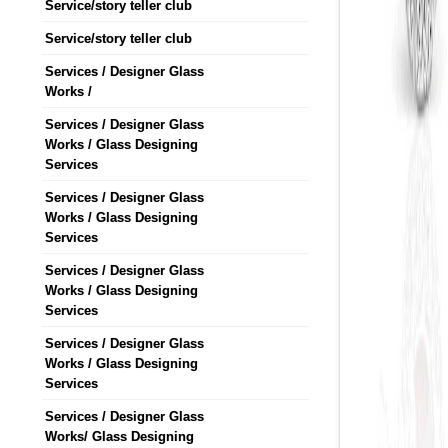
Service/story teller club
Service/story teller club
Services / Designer Glass
Works /
Services / Designer Glass
Works / Glass Designing
Services
Services / Designer Glass
Works / Glass Designing
Services
Services / Designer Glass
Works / Glass Designing
Services
Services / Designer Glass
Works / Glass Designing
Services
Services / Designer Glass
Works/ Glass Designing