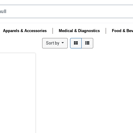
Apparels & Accessories
Medical & Diagnostics
Food & Bev
Sort by