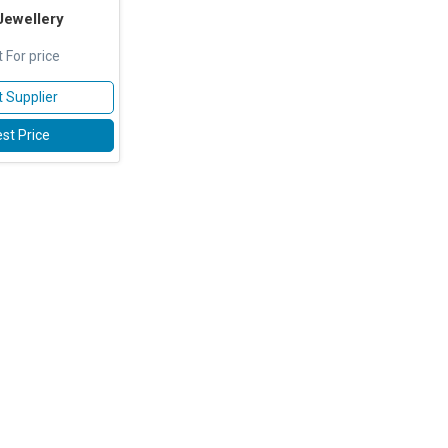
Jewellery
 For price
 Supplier
st Price