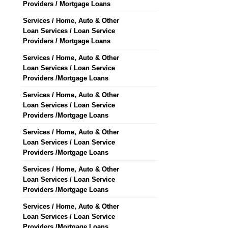
Providers / Mortgage Loans
Services / Home, Auto & Other
Loan Services / Loan Service
Providers / Mortgage Loans
Services / Home, Auto & Other
Loan Services / Loan Service
Providers /Mortgage Loans
Services / Home, Auto & Other
Loan Services / Loan Service
Providers /Mortgage Loans
Services / Home, Auto & Other
Loan Services / Loan Service
Providers /Mortgage Loans
Services / Home, Auto & Other
Loan Services / Loan Service
Providers /Mortgage Loans
Services / Home, Auto & Other
Loan Services / Loan Service
Providers /Mortgage Loans