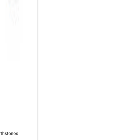
irthstones