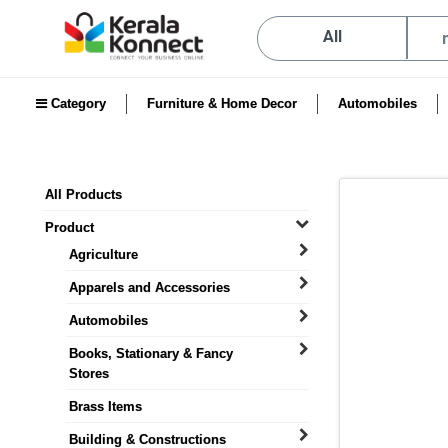
All
Category
Furniture & Home Decor
Automobiles
All Products
Product
Agriculture
Apparels and Accessories
Automobiles
Books, Stationary & Fancy
Stores
Brass Items
Building & Constructions