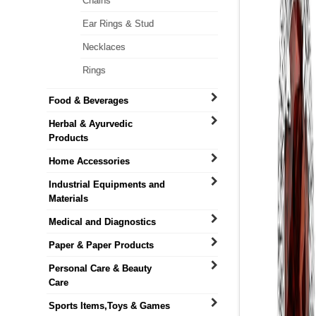
Chains
Ear Rings & Stud
Necklaces
Rings
Food & Beverages
Herbal & Ayurvedic
Products
Home Accessories
Industrial Equipments and
Materials
Medical and Diagnostics
Paper & Paper Products
Personal Care & Beauty
Care
Sports Items,Toys & Games