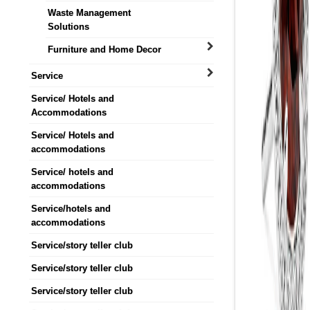
Waste Management
Solutions
Furniture and Home Decor
Service
Service/ Hotels and
Accommodations
Service/ Hotels and
accommodations
Service/ hotels and
accommodations
Service/hotels and
accommodations
Service/story teller club
Service/story teller club
Service/story teller club