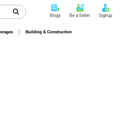
Blogs
Be a Seller
Signup
erages
Building & Construction