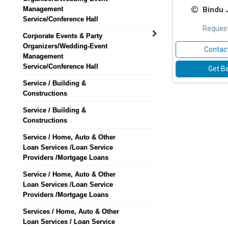
Management
Bindu 
Service/Conference Hall
Request
Corporate Events & Party
Organizers/Wedding-Event
Contact
Management
Service/Conference Hall
Get Be
Service / Building &
Constructions
Service / Building &
Constructions
Service / Home, Auto & Other
Loan Services /Loan Service
Providers /Mortgage Loans
Service / Home, Auto & Other
Loan Services /Loan Service
Providers /Mortgage Loans
Services / Home, Auto & Other
Loan Services / Loan Service