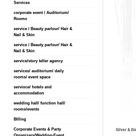
Services
corporate event / Auditorium/
Rooms
service / Beauty parlour/ Hair &
Nail & Skin
service / Beauty parlour/ Hair &
Nail & Skin
service/story teller agency
services/ auditorium/ daily
rooms/ event space
servioce/ hotels and
accommodation
wedding hall/ function hall/
rooms/events
BIlling
Silver & B
Corporate Events & Party
Organizers/Wedding-Event