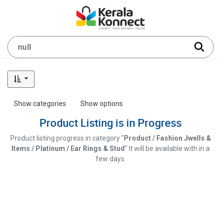
Show categories
Show options
Product Listing is in Progress
Product listing progress in category "
Product / Fashion Jwells &
Items / Platinum / Ear Rings & Stud
" It will be available with in a
few days.