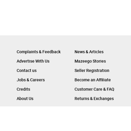
Complaints & Feedback
News & Articles
Advertise With Us
Mazeego Stories
Contact us
Seller Registration
Jobs & Careers
Become an Affiliate
Credits
Customer Care & FAQ
About Us
Returns & Exchanges
Follow Us On :