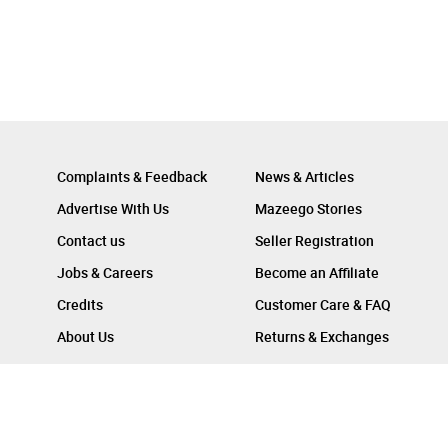
Complaints & Feedback
News & Articles
Advertise With Us
Mazeego Stories
Contact us
Seller Registration
Jobs & Careers
Become an Affiliate
Credits
Customer Care & FAQ
About Us
Returns & Exchanges
Follow Us On :