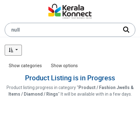
Show categories
Show options
Product Listing is in Progress
Product listing progress in category "
Product / Fashion Jwells &
Items / Diamond / Rings
" It will be available with in a few days.