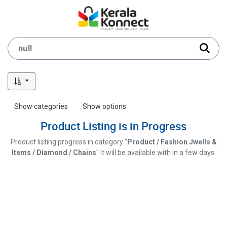
Show categories
Show options
Product Listing is in Progress
Product listing progress in category "
Product / Fashion Jwells &
Items / Diamond / Chains
" It will be available with in a few days.