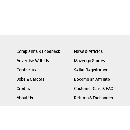
Complaints & Feedback
News & Articles
Advertise With Us
Mazeego Stories
Contact us
Seller Registration
Jobs & Careers
Become an Affiliate
Credits
Customer Care & FAQ
About Us
Returns & Exchanges
Follow Us On :