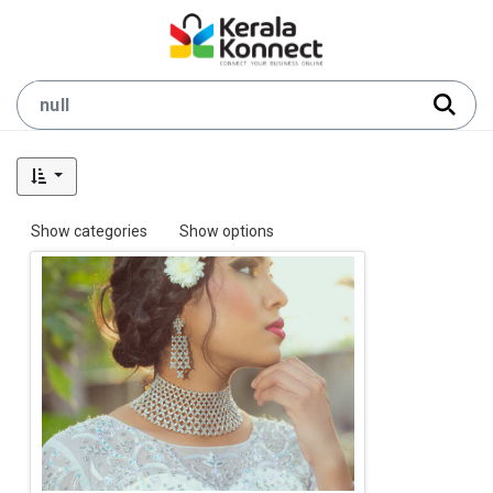
Show categories
Show options