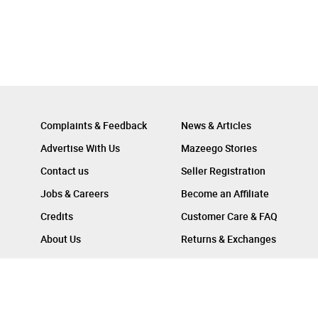
Complaints & Feedback
News & Articles
Advertise With Us
Mazeego Stories
Contact us
Seller Registration
Jobs & Careers
Become an Affiliate
Credits
Customer Care & FAQ
About Us
Returns & Exchanges
Follow Us On :