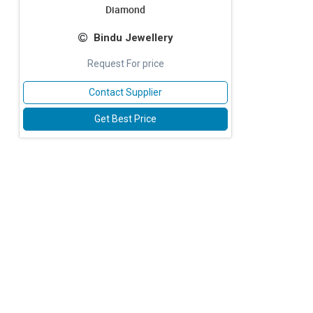
Diamond
Bindu Jewellery
Request For price
Contact Supplier
Get Best Price