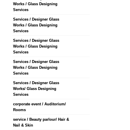
Works / Glass Designing
Services
Services / Designer Glass
Works / Glass Designing
Services
Services / Designer Glass
Works / Glass Designing
Services
Services / Designer Glass
Works / Glass Designing
Services
Services / Designer Glass
Works/ Glass Designing
Services
corporate event / Auditorium/
Rooms
service / Beauty parlour/ Hair &
Nail & Skin