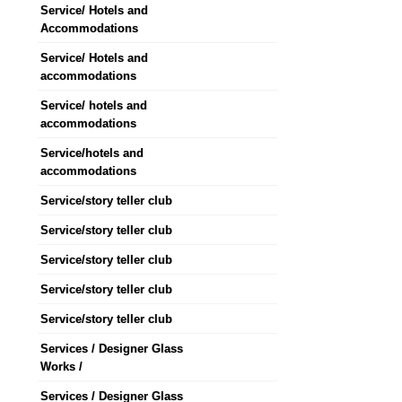
Service/ Hotels and
Accommodations
Service/ Hotels and
accommodations
Service/ hotels and
accommodations
Service/hotels and
accommodations
Service/story teller club
Service/story teller club
Service/story teller club
Service/story teller club
Service/story teller club
Services / Designer Glass
Works /
Services / Designer Glass