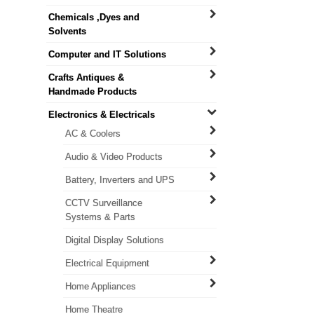
Chemicals ,Dyes and
Solvents
Computer and IT Solutions
Crafts Antiques &
Handmade Products
Electronics & Electricals
AC & Coolers
Audio & Video Products
Battery, Inverters and UPS
CCTV Surveillance
Systems & Parts
Digital Display Solutions
Electrical Equipment
Home Appliances
Home Theatre