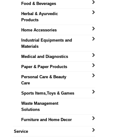
Food & Beverages
Herbal & Ayurvedic
Products
Home Accessories
Industrial Equipments and
Materials
Medical and Diagnostics
Paper & Paper Products
Personal Care & Beauty
Care
Sports Items,Toys & Games
Waste Management
Solutions
Furniture and Home Decor
Service