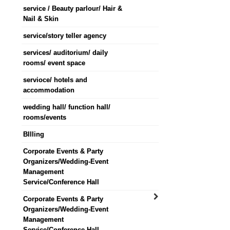
service / Beauty parlour/ Hair &
Nail & Skin
service/story teller agency
services/ auditorium/ daily
rooms/ event space
servioce/ hotels and
accommodation
wedding hall/ function hall/
rooms/events
BIlling
Corporate Events & Party
Organizers/Wedding-Event
Management
Service/Conference Hall
Corporate Events & Party
Organizers/Wedding-Event
Management
Service/Conference Hall