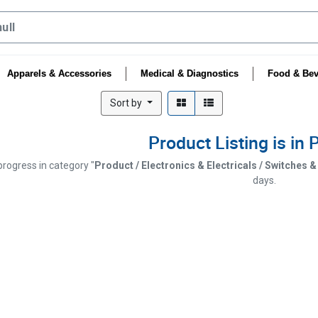
Apparels & Accessories
Medical & Diagnostics
Food & Bev
Sort by
Product Listing is in
 progress in category "
Product / Electronics & Electricals / Switches 
days.