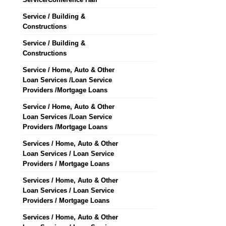
Service / Building &
Constructions
Service / Building &
Constructions
Service / Home, Auto & Other
Loan Services /Loan Service
Providers /Mortgage Loans
Service / Home, Auto & Other
Loan Services /Loan Service
Providers /Mortgage Loans
Services / Home, Auto & Other
Loan Services / Loan Service
Providers / Mortgage Loans
Services / Home, Auto & Other
Loan Services / Loan Service
Providers / Mortgage Loans
Services / Home, Auto & Other