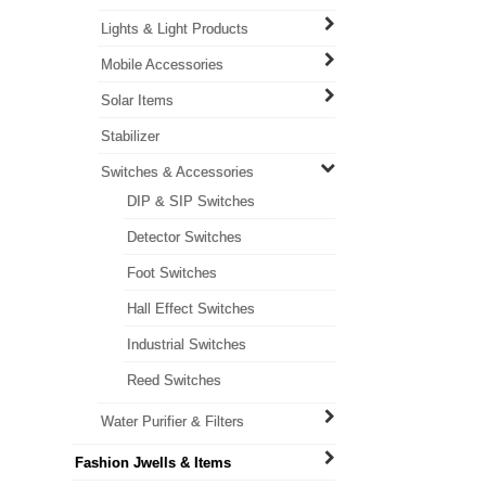
Lights & Light Products
Mobile Accessories
Solar Items
Stabilizer
Switches & Accessories
DIP & SIP Switches
Detector Switches
Foot Switches
Hall Effect Switches
Industrial Switches
Reed Switches
Water Purifier & Filters
Fashion Jwells & Items