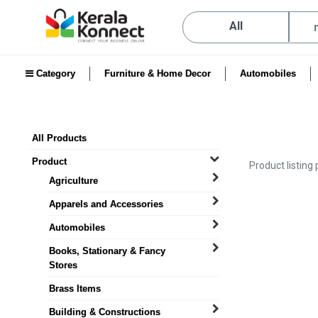
All
Category
Furniture & Home Decor
Automobiles
All Products
Product
Product listing
Agriculture
Apparels and Accessories
Automobiles
Books, Stationary & Fancy
Stores
Brass Items
Building & Constructions