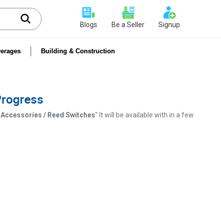
Blogs
Be a Seller
Signup
erages
Building & Construction
 Progress
& Accessories / Reed Switches
" It will be available with in a few