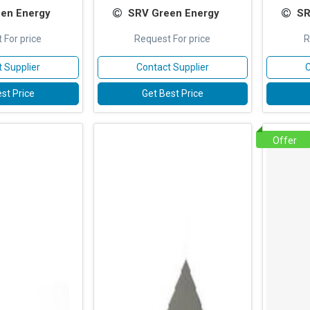
en Energy
SRV Green Energy
SR
 For price
Request For price
R
 Supplier
Contact Supplier
C
st Price
Get Best Price
Offer