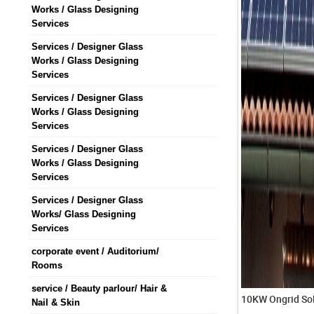
Works / Glass Designing
Services
Services / Designer Glass
Works / Glass Designing
Services
Services / Designer Glass
Works / Glass Designing
Services
Services / Designer Glass
Works / Glass Designing
Services
Services / Designer Glass
Works/ Glass Designing
Services
corporate event / Auditorium/
Rooms
service / Beauty parlour/ Hair &
10KW Ongrid Sol
Nail & Skin