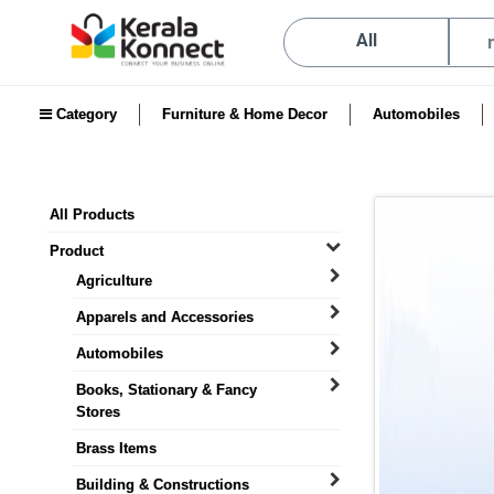
All
Category
Furniture & Home Decor
Automobiles
All Products
Product
Agriculture
Apparels and Accessories
Automobiles
Books, Stationary & Fancy
Stores
Brass Items
Building & Constructions