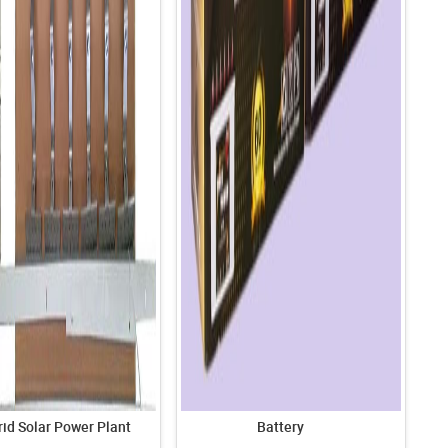
id Solar Power Plant
Battery