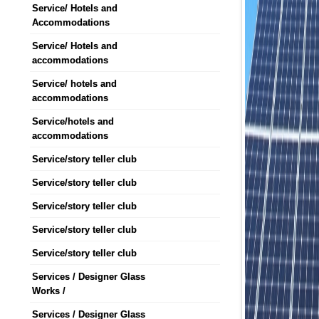
Service/ Hotels and
Accommodations
Service/ Hotels and
accommodations
Service/ hotels and
accommodations
Service/hotels and
accommodations
Service/story teller club
Service/story teller club
Service/story teller club
Service/story teller club
Service/story teller club
Services / Designer Glass
Works /
Services / Designer Glass