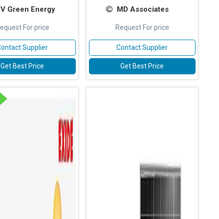
V Green Energy
MD Associates
equest For price
Request For price
ontact Supplier
Contact Supplier
Get Best Price
Get Best Price