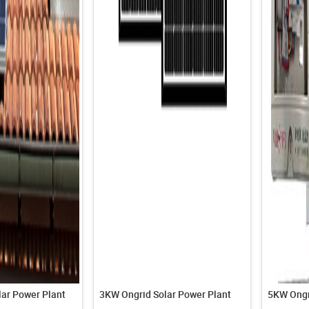
ar Power Plant
3KW Ongrid Solar Power Plant
5KW Ongr