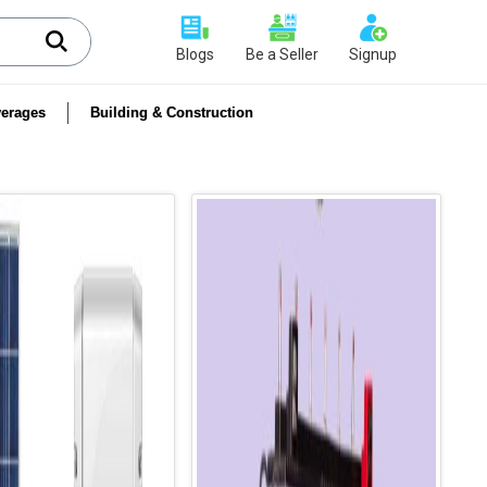
Blogs
Be a Seller
Signup
erages
Building & Construction