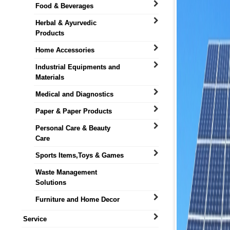
Food & Beverages
Herbal & Ayurvedic
Products
Home Accessories
Industrial Equipments and
Materials
Medical and Diagnostics
Paper & Paper Products
Personal Care & Beauty
Care
Sports Items,Toys & Games
Waste Management
Solutions
Furniture and Home Decor
Service