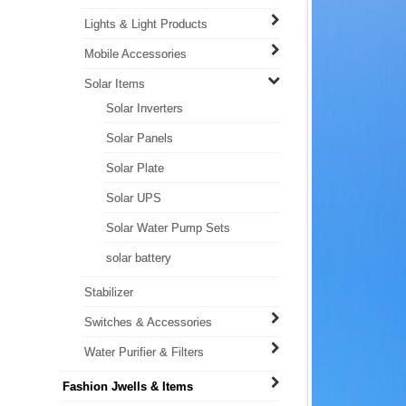
Lights & Light Products
Mobile Accessories
Solar Items
Solar Inverters
Solar Panels
Solar Plate
Solar UPS
Solar Water Pump Sets
solar battery
Stabilizer
Switches & Accessories
Water Purifier & Filters
Fashion Jwells & Items