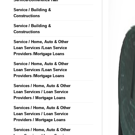
Service / Building &
Constructions
Service / Building &
Constructions
Service / Home, Auto & Other
Loan Services /Loan Service
Providers /Mortgage Loans
Service / Home, Auto & Other
Loan Services /Loan Service
Providers /Mortgage Loans
Services / Home, Auto & Other
Loan Services / Loan Service
Providers / Mortgage Loans
Services / Home, Auto & Other
Loan Services / Loan Service
Providers / Mortgage Loans
Services / Home, Auto & Other