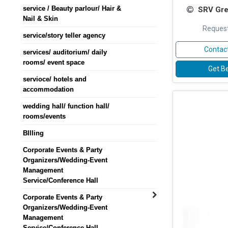
service / Beauty parlour/ Hair &
SRV Gre
Nail & Skin
Request
service/story teller agency
Contact
services/ auditorium/ daily
rooms/ event space
Get Be
servioce/ hotels and
accommodation
wedding hall/ function hall/
rooms/events
BIlling
Corporate Events & Party
Organizers/Wedding-Event
Management
Service/Conference Hall
Corporate Events & Party
Organizers/Wedding-Event
Management
Service/Conference Hall