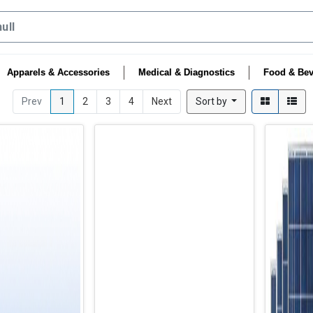
Apparels & Accessories
Medical & Diagnostics
Food & Bev
Prev
1
2
3
4
Next
Sort by