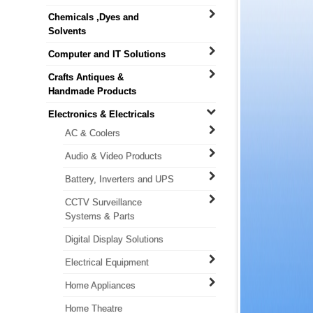
Chemicals ,Dyes and
Solvents
Computer and IT Solutions
Crafts Antiques &
Handmade Products
Electronics & Electricals
AC & Coolers
Audio & Video Products
Battery, Inverters and UPS
CCTV Surveillance
Systems & Parts
Digital Display Solutions
Electrical Equipment
Home Appliances
Home Theatre