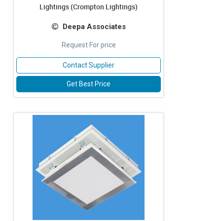
Lightings (Crompton Lightings)
Deepa Associates
Request For price
Contact Supplier
Get Best Price