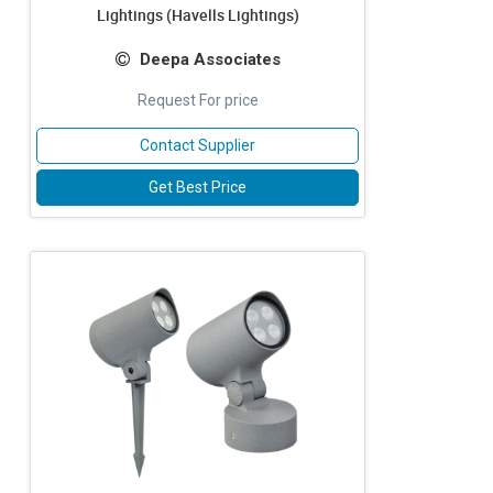
Lightings (Havells Lightings)
Deepa Associates
Request For price
Contact Supplier
Get Best Price