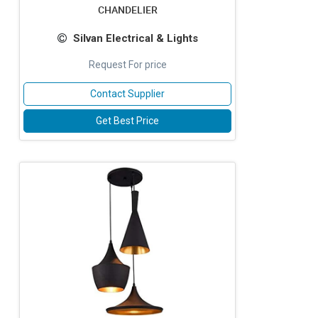
CHANDELIER
Silvan Electrical & Lights
Request For price
Contact Supplier
Get Best Price