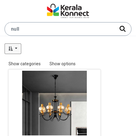
Show categories
Show options