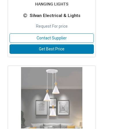
HANGING LIGHTS
Silvan Electrical & Lights
Request For price
Contact Supplier
Get Best Price