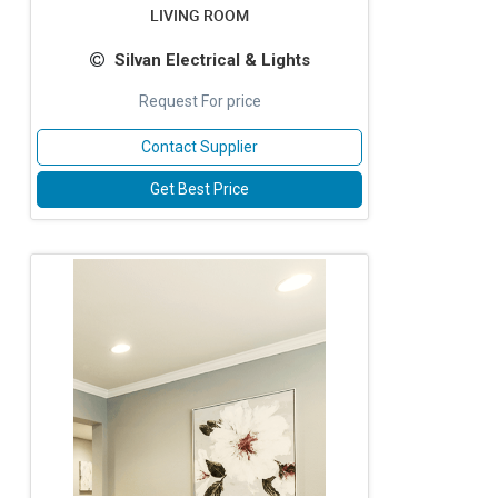
LIVING ROOM
Silvan Electrical & Lights
Request For price
Contact Supplier
Get Best Price