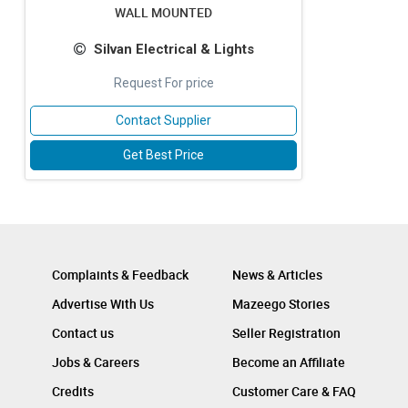
WALL MOUNTED
Silvan Electrical & Lights
Request For price
Contact Supplier
Get Best Price
Complaints & Feedback
News & Articles
Advertise With Us
Mazeego Stories
Contact us
Seller Registration
Jobs & Careers
Become an Affiliate
Credits
Customer Care & FAQ