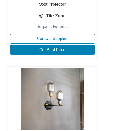
Spot Projector
Tile Zone
Request For price
Contact Supplier
Get Best Price