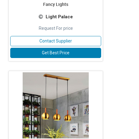
Fancy Lights
Light Palace
Request For price
Contact Supplier
Get Best Price