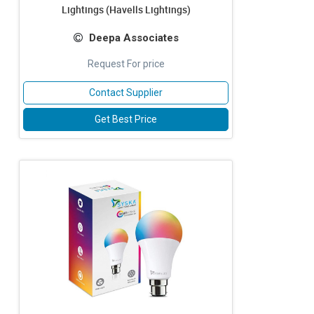
Lightings (Havells Lightings)
Deepa Associates
Request For price
Contact Supplier
Get Best Price