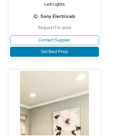
Led Lights
Sony Electricals
Request For price
Contact Supplier
Get Best Price