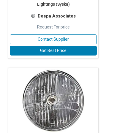
Lightings (Syska)
Deepa Associates
Request For price
Contact Supplier
Get Best Price