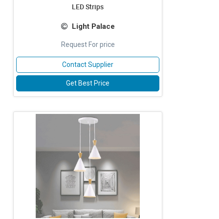
LED Strips
Light Palace
Request For price
Contact Supplier
Get Best Price