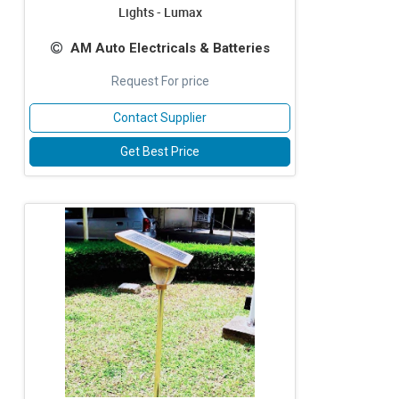
Lights - Lumax
AM Auto Electricals & Batteries
Request For price
Contact Supplier
Get Best Price