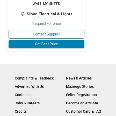
WALL MOUNTED
Silvan Electrical & Lights
Request For price
Contact Supplier
Get Best Price
Complaints & Feedback
News & Articles
Advertise With Us
Mazeego Stories
Contact us
Seller Registration
Jobs & Careers
Become an Affiliate
Credits
Customer Care & FAQ