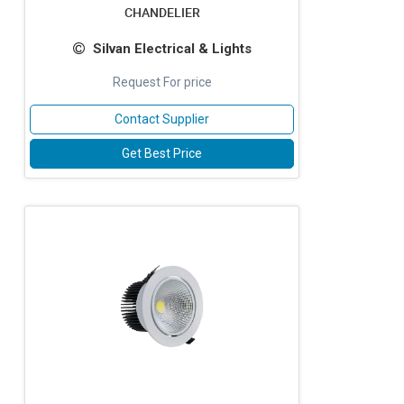
CHANDELIER
Silvan Electrical & Lights
Request For price
Contact Supplier
Get Best Price