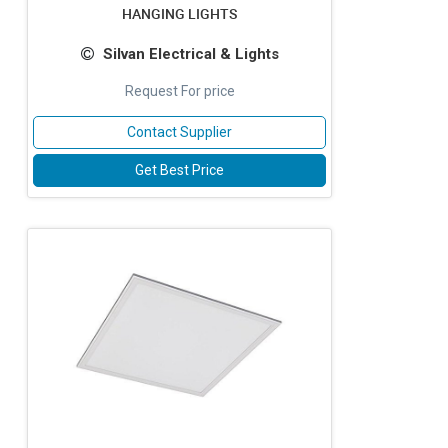
HANGING LIGHTS
Silvan Electrical & Lights
Request For price
Contact Supplier
Get Best Price