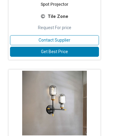
Spot Projector
Tile Zone
Request For price
Contact Supplier
Get Best Price