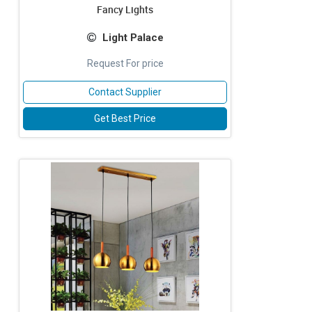
Fancy Lights
Light Palace
Request For price
Contact Supplier
Get Best Price