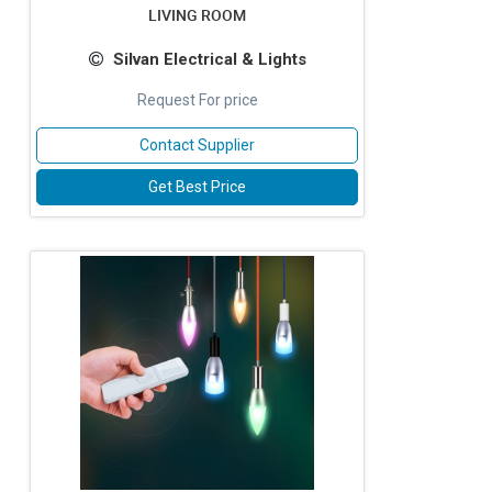
LIVING ROOM
Silvan Electrical & Lights
Request For price
Contact Supplier
Get Best Price