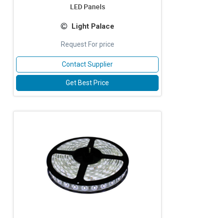
LED Panels
Light Palace
Request For price
Contact Supplier
Get Best Price