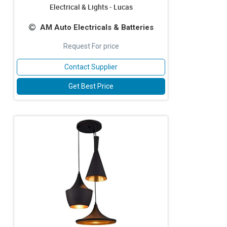
Electrical & Lights - Lucas
AM Auto Electricals & Batteries
Request For price
Contact Supplier
Get Best Price