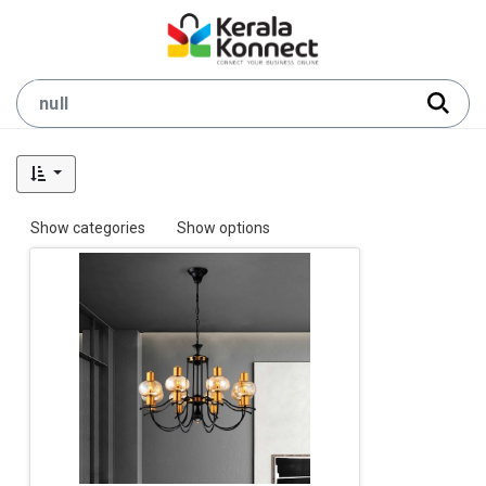
Show categories
Show options