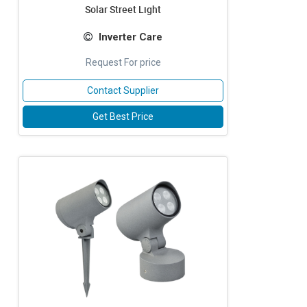
Solar Street Light
Inverter Care
Request For price
Contact Supplier
Get Best Price