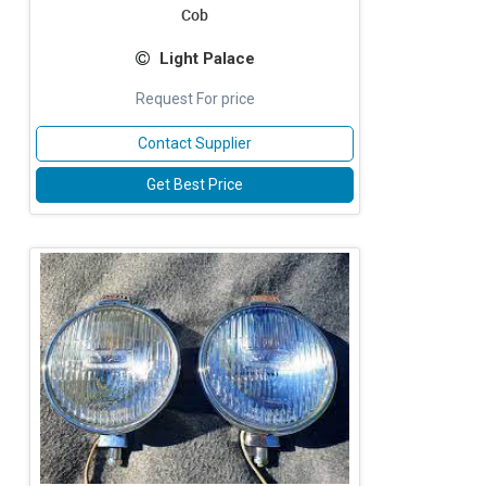
Cob
Light Palace
Request For price
Contact Supplier
Get Best Price