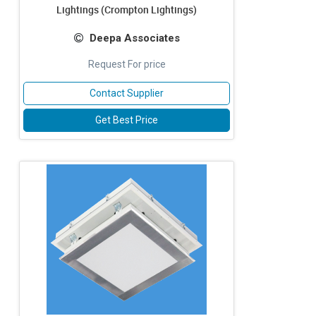
Lightings (Crompton Lightings)
Deepa Associates
Request For price
Contact Supplier
Get Best Price