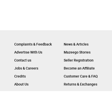
Complaints & Feedback
News & Articles
Advertise With Us
Mazeego Stories
Contact us
Seller Registration
Jobs & Careers
Become an Affiliate
Credits
Customer Care & FAQ
About Us
Returns & Exchanges
Follow Us On :