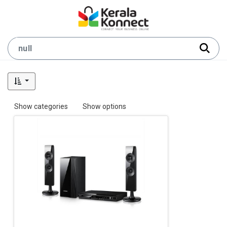
Show categories
Show options