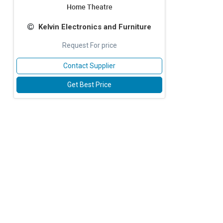
Home Theatre
Kelvin Electronics and Furniture
Request For price
Contact Supplier
Get Best Price