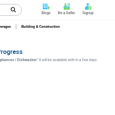
Blogs
Be a Seller
Signup
erages
Building & Construction
 Progress
ppliances / Dishwasher
" It will be available with in a few days.