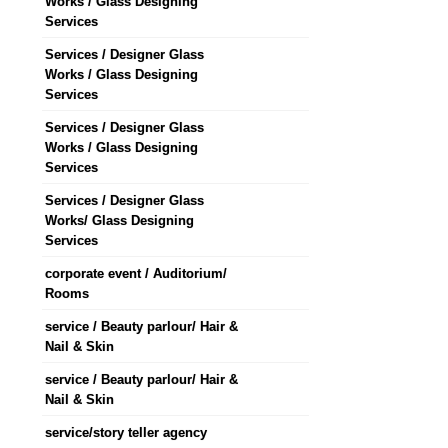
Works / Glass Designing
Services
Services / Designer Glass
Works / Glass Designing
Services
Services / Designer Glass
Works / Glass Designing
Services
Services / Designer Glass
Works/ Glass Designing
Services
corporate event / Auditorium/
Rooms
service / Beauty parlour/ Hair &
Nail & Skin
service / Beauty parlour/ Hair &
Nail & Skin
service/story teller agency