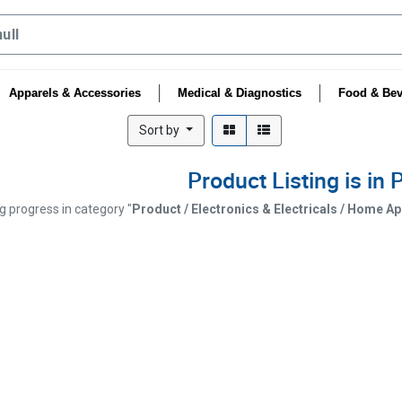
Apparels & Accessories
Medical & Diagnostics
Food & Bev
Sort by
Product Listing is in
ng progress in category "
Product / Electronics & Electricals / Home A