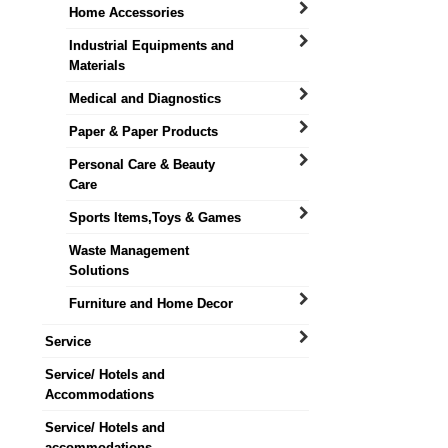
Home Accessories
Industrial Equipments and
Materials
Medical and Diagnostics
Paper & Paper Products
Personal Care & Beauty
Care
Sports Items,Toys & Games
Waste Management
Solutions
Furniture and Home Decor
Service
Service/ Hotels and
Accommodations
Service/ Hotels and
accommodations