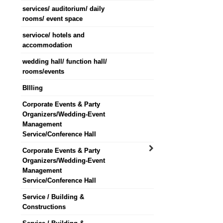
services/ auditorium/ daily
rooms/ event space
servioce/ hotels and
accommodation
wedding hall/ function hall/
rooms/events
BIlling
Corporate Events & Party
Organizers/Wedding-Event
Management
Service/Conference Hall
Corporate Events & Party
Organizers/Wedding-Event
Management
Service/Conference Hall
Service / Building &
Constructions