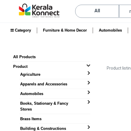
All
Category
Furniture & Home Decor
Automobiles
All Products
Product
Product listi
Agriculture
Apparels and Accessories
Automobiles
Books, Stationary & Fancy
Stores
Brass Items
Building & Constructions