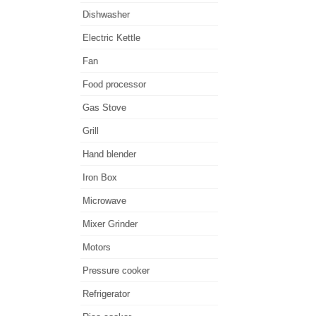
Dishwasher
Electric Kettle
Fan
Food processor
Gas Stove
Grill
Hand blender
Iron Box
Microwave
Mixer Grinder
Motors
Pressure cooker
Refrigerator