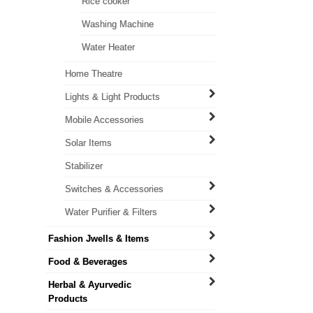
Rice cooker
Washing Machine
Water Heater
Home Theatre
Lights & Light Products
Mobile Accessories
Solar Items
Stabilizer
Switches & Accessories
Water Purifier & Filters
Fashion Jwells & Items
Food & Beverages
Herbal & Ayurvedic
Products