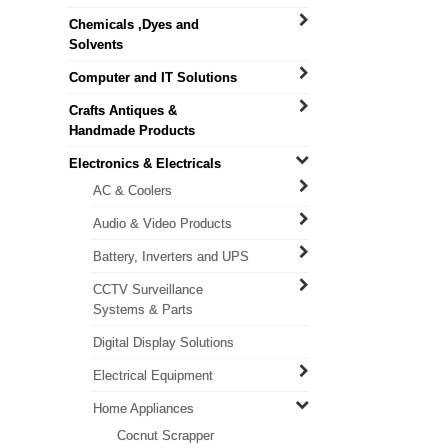
Chemicals ,Dyes and
Solvents
Computer and IT Solutions
Crafts Antiques &
Handmade Products
Electronics & Electricals
AC & Coolers
Audio & Video Products
Battery, Inverters and UPS
CCTV Surveillance
Systems & Parts
Digital Display Solutions
Electrical Equipment
Home Appliances
Cocnut Scrapper