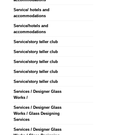
Service/ hotels and
accommodations
Service/hotels and
accommodations
Service/story teller club
Service/story teller club
Service/story teller club
Service/story teller club
Service/story teller club
Services / Designer Glass
Works /
Services / Designer Glass
Works / Glass Designing
Services
Services / Designer Glass