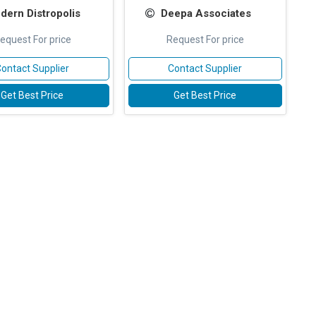
dern Distropolis
Deepa Associates
equest For price
Request For price
ontact Supplier
Contact Supplier
Get Best Price
Get Best Price