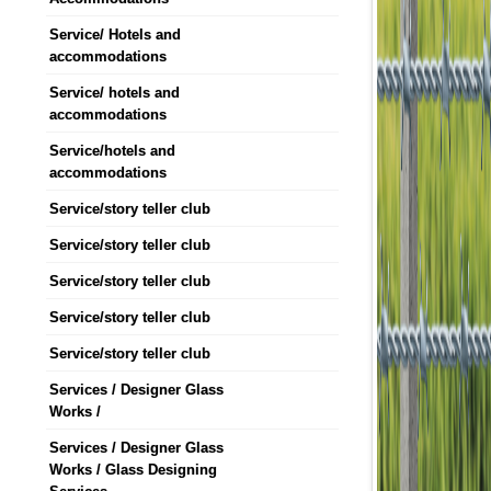
Service/ Hotels and
accommodations
Service/ hotels and
accommodations
Service/hotels and
accommodations
Service/story teller club
Service/story teller club
Service/story teller club
Service/story teller club
Service/story teller club
Services / Designer Glass
Works /
Services / Designer Glass
Works / Glass Designing