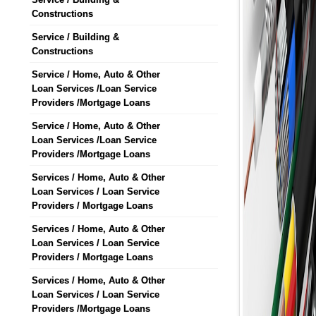
Constructions
Service / Building &
Constructions
Service / Home, Auto & Other
Loan Services /Loan Service
Providers /Mortgage Loans
Service / Home, Auto & Other
Loan Services /Loan Service
Providers /Mortgage Loans
Services / Home, Auto & Other
Loan Services / Loan Service
Providers / Mortgage Loans
Services / Home, Auto & Other
Loan Services / Loan Service
Providers / Mortgage Loans
Services / Home, Auto & Other
Loan Services / Loan Service
Providers /Mortgage Loans