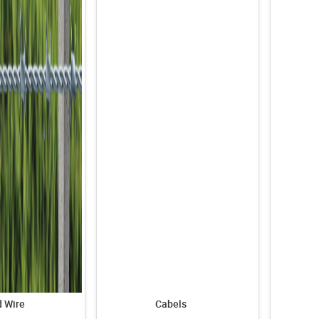
 Wire
Cabels