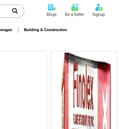
Blogs
Be a Seller
Signup
erages
Building & Construction