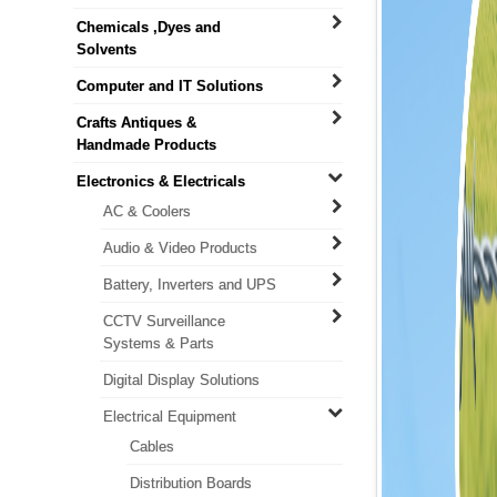
Chemicals ,Dyes and
Solvents
Computer and IT Solutions
Crafts Antiques &
Handmade Products
Electronics & Electricals
AC & Coolers
Audio & Video Products
Battery, Inverters and UPS
CCTV Surveillance
Systems & Parts
Digital Display Solutions
Electrical Equipment
Cables
Distribution Boards