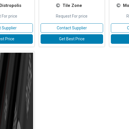
istropolis
Tile Zone
Mo
 For price
Request For price
R
 Supplier
Contact Supplier
C
st Price
Get Best Price