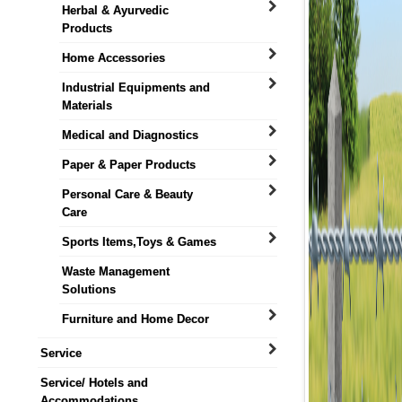
Herbal & Ayurvedic
Products
Home Accessories
Industrial Equipments and
Materials
Medical and Diagnostics
Paper & Paper Products
Personal Care & Beauty
Care
Sports Items,Toys & Games
Waste Management
Solutions
Furniture and Home Decor
Service
Service/ Hotels and
Accommodations