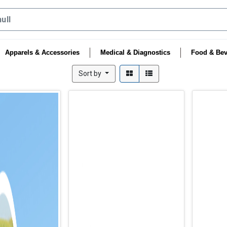
Apparels & Accessories
Medical & Diagnostics
Food & Bev
Sort by