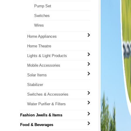
Pump Set
Switches
Wires
Home Appliances
Home Theatre
Lights & Light Products
Mobile Accessories
Solar Items
Stabilizer
Switches & Accessories
Water Purifier & Filters
Fashion Jwells & Items
Food & Beverages