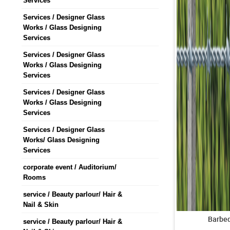
Services
Services / Designer Glass
Works / Glass Designing
Services
Services / Designer Glass
Works / Glass Designing
Services
Services / Designer Glass
Works / Glass Designing
Services
Services / Designer Glass
Works/ Glass Designing
Services
corporate event / Auditorium/
Rooms
service / Beauty parlour/ Hair &
Nail & Skin
Barbed
service / Beauty parlour/ Hair &