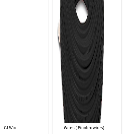
GI Wire
Wires ( Finolex wires)