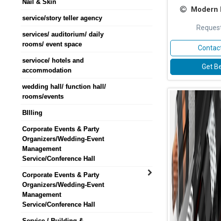
Nail & Skin
Modern D
service/story teller agency
Request
services/ auditorium/ daily
rooms/ event space
Contact
servioce/ hotels and
Get Be
accommodation
wedding hall/ function hall/
rooms/events
BIlling
Corporate Events & Party
Organizers/Wedding-Event
Management
Service/Conference Hall
Corporate Events & Party
Organizers/Wedding-Event
Management
Service/Conference Hall
Service / Building &