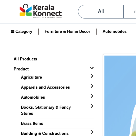
All
Category
Furniture & Home Decor
Automobiles
All Products
Product
Agriculture
Apparels and Accessories
Automobiles
Books, Stationary & Fancy
Stores
Brass Items
Building & Constructions