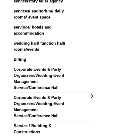
service/story teller agency
services/ auditorium/ daily
rooms/ event space
servioce/ hotels and
accommodation
wedding hall/ function hall/
rooms/events
BIlling
Corporate Events & Party
Organizers/Wedding-Event
Management
Service/Conference Hall
Corporate Events & Party
Organizers/Wedding-Event
Management
Service/Conference Hall
Service / Building &
Constructions