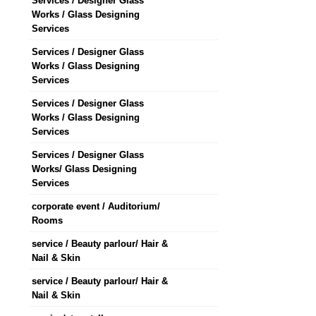
Services / Designer Glass
Works / Glass Designing
Services
Services / Designer Glass
Works / Glass Designing
Services
Services / Designer Glass
Works / Glass Designing
Services
Services / Designer Glass
Works/ Glass Designing
Services
corporate event / Auditorium/
Rooms
service / Beauty parlour/ Hair &
Nail & Skin
service / Beauty parlour/ Hair &
Nail & Skin