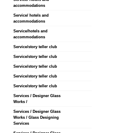
accommodations
Service/ hotels and
accommodations
Service/hotels and
accommodations
Service/story teller club
Service/story teller club
Service/story teller club
Service/story teller club
Service/story teller club
Services / Designer Glass
Works /
Services / Designer Glass
Works / Glass Designing
Services