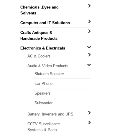
Chemicals ,Dyes and
Solvents
Computer and IT Solutions
Crafts Antiques &
Handmade Products
Electronics & Electricals
AC & Coolers
Audio & Video Products
Blutooth Speaker
Ear Phone
Speakers
Subwoofer
Battery, Inverters and UPS
CCTV Surveillance
Systems & Parts