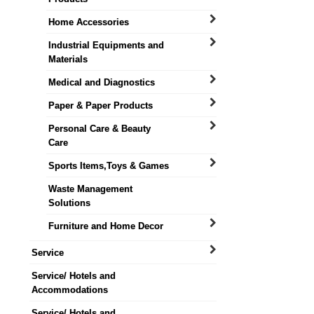
Home Accessories
Industrial Equipments and
Materials
Medical and Diagnostics
Paper & Paper Products
Personal Care & Beauty
Care
Sports Items,Toys & Games
Waste Management
Solutions
Furniture and Home Decor
Service
Service/ Hotels and
Accommodations
Service/ Hotels and