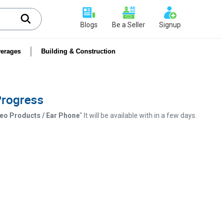
Blogs
Be a Seller
Signup
erages
Building & Construction
 Progress
ideo Products / Ear Phone
" It will be available with in a few days.