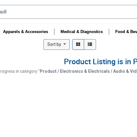
Apparels & Accessories
Medical & Diagnostics
Food & Bev
Sort by
Product Listing is in
progress in category "
Product / Electronics & Electricals / Audio & V