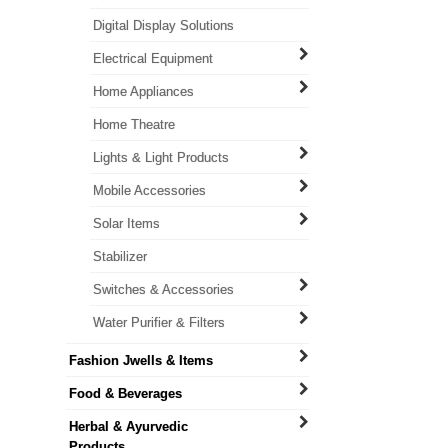
Digital Display Solutions
Electrical Equipment
Home Appliances
Home Theatre
Lights & Light Products
Mobile Accessories
Solar Items
Stabilizer
Switches & Accessories
Water Purifier & Filters
Fashion Jwells & Items
Food & Beverages
Herbal & Ayurvedic
Products