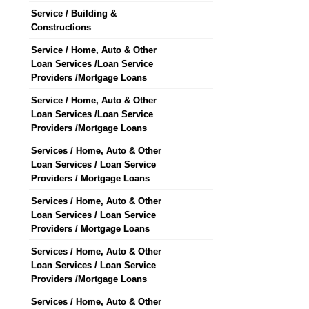
Service / Building &
Constructions
Service / Home, Auto & Other
Loan Services /Loan Service
Providers /Mortgage Loans
Service / Home, Auto & Other
Loan Services /Loan Service
Providers /Mortgage Loans
Services / Home, Auto & Other
Loan Services / Loan Service
Providers / Mortgage Loans
Services / Home, Auto & Other
Loan Services / Loan Service
Providers / Mortgage Loans
Services / Home, Auto & Other
Loan Services / Loan Service
Providers /Mortgage Loans
Services / Home, Auto & Other