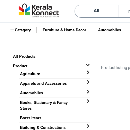
All
Category
Furniture & Home Decor
Automobiles
All Products
Product
Product listing 
Agriculture
Apparels and Accessories
Automobiles
Books, Stationary & Fancy
Stores
Brass Items
Building & Constructions