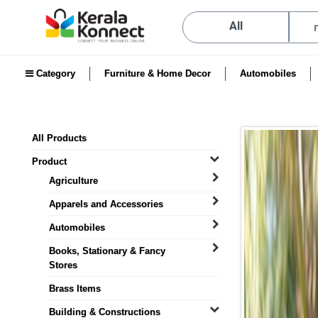
All
Category
Furniture & Home Decor
Automobiles
All Products
Product
Agriculture
Apparels and Accessories
Automobiles
Books, Stationary & Fancy
Stores
Brass Items
Building & Constructions