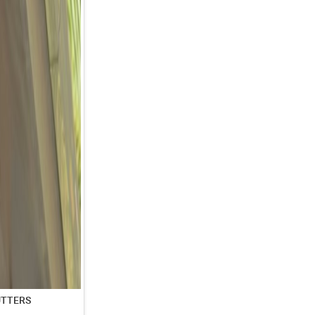
UTTERS