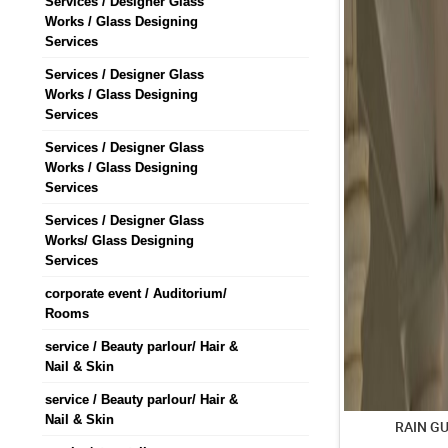
Services / Designer Glass
Works / Glass Designing
Services
Services / Designer Glass
Works / Glass Designing
Services
Services / Designer Glass
Works / Glass Designing
Services
Services / Designer Glass
Works/ Glass Designing
Services
corporate event / Auditorium/
Rooms
service / Beauty parlour/ Hair &
Nail & Skin
service / Beauty parlour/ Hair &
Nail & Skin
RAIN G