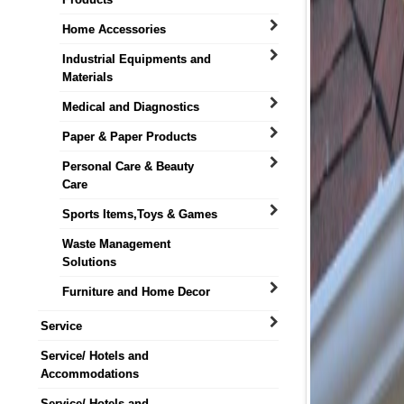
Home Accessories
Industrial Equipments and
Materials
Medical and Diagnostics
Paper & Paper Products
Personal Care & Beauty
Care
Sports Items,Toys & Games
Waste Management
Solutions
Furniture and Home Decor
Service
Service/ Hotels and
Accommodations
Service/ Hotels and