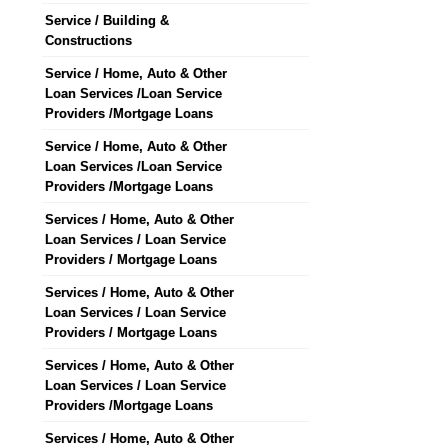
Service / Building &
Constructions
Service / Home, Auto & Other
Loan Services /Loan Service
Providers /Mortgage Loans
Service / Home, Auto & Other
Loan Services /Loan Service
Providers /Mortgage Loans
Services / Home, Auto & Other
Loan Services / Loan Service
Providers / Mortgage Loans
Services / Home, Auto & Other
Loan Services / Loan Service
Providers / Mortgage Loans
Services / Home, Auto & Other
Loan Services / Loan Service
Providers /Mortgage Loans
Services / Home, Auto & Other