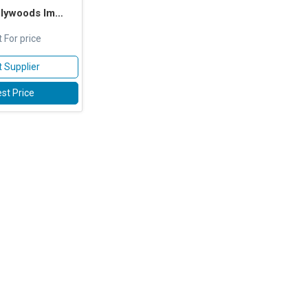
s Impex Pvt. Ltd.
 For price
 Supplier
st Price