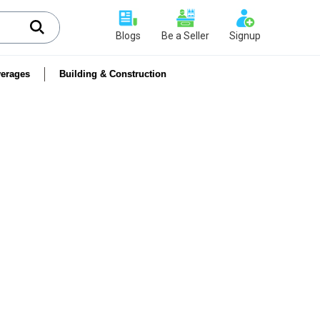
Blogs
Be a Seller
Signup
erages
Building & Construction