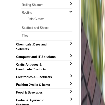
Rolling Shutters
Roofing
Rain Gutters
Scaffold and Sheets
Tiles
Chemicals ,Dyes and
Solvents
Computer and IT Solutions
Crafts Antiques &
Handmade Products
Electronics & Electricals
Fashion Jwells & Items
Food & Beverages
Herbal & Ayurvedic
Products