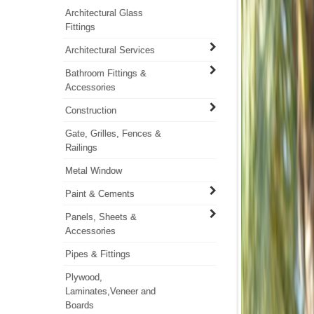
Architectural Glass
Fittings
Architectural Services
Bathroom Fittings &
Accessories
Construction
Gate, Grilles, Fences &
Railings
Metal Window
Paint & Cements
Panels, Sheets &
Accessories
Pipes & Fittings
Plywood,
Laminates,Veneer and
Boards