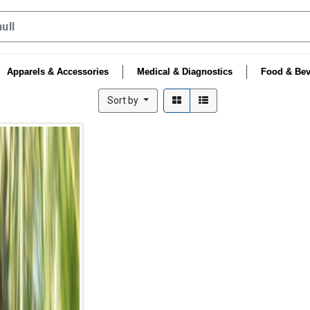
Apparels & Accessories
Medical & Diagnostics
Food & Bev
Sort by