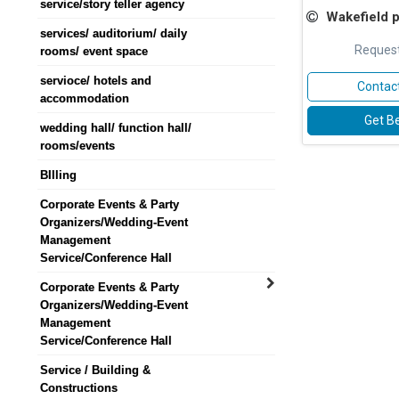
service/story teller agency
Wakefield plywood
services/ auditorium/ daily
Request
rooms/ event space
servioce/ hotels and
Contact
accommodation
Get Be
wedding hall/ function hall/
rooms/events
BIlling
Corporate Events & Party
Organizers/Wedding-Event
Management
Service/Conference Hall
Corporate Events & Party
Organizers/Wedding-Event
Management
Service/Conference Hall
Service / Building &
Constructions