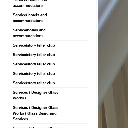
accommodations
Service/ hotels and
accommodations
Service/hotels and
accommodations
Service/story teller club
Service/story teller club
Service/story teller club
Service/story teller club
Service/story teller club
Services / Designer Glass
Works /
Services / Designer Glass
Works / Glass Designing
Services