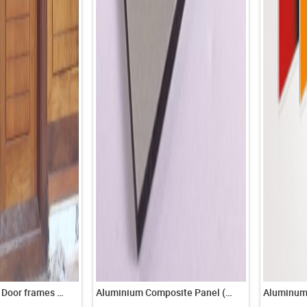
All type Wooden Door frames & Windows
Aluminium Composite Panel (ACP)