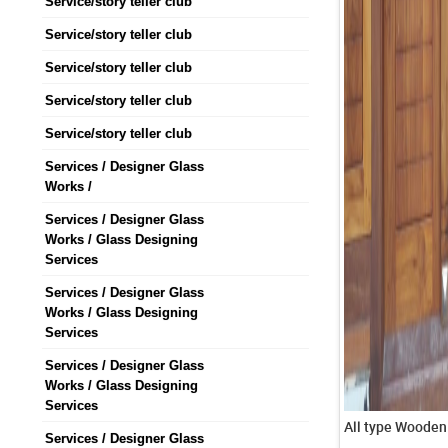
Service/story teller club
Service/story teller club
Service/story teller club
Service/story teller club
Service/story teller club
Services / Designer Glass
Works /
Services / Designer Glass
Works / Glass Designing
Services
Services / Designer Glass
Works / Glass Designing
Services
Services / Designer Glass
Works / Glass Designing
Services
Services / Designer Glass