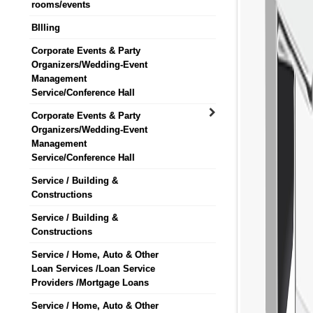
rooms/events
BIlling
Corporate Events & Party
Organizers/Wedding-Event
Management
Service/Conference Hall
Corporate Events & Party
Organizers/Wedding-Event
Management
Service/Conference Hall
Service / Building &
Constructions
Service / Building &
Constructions
Service / Home, Auto & Other
Loan Services /Loan Service
Providers /Mortgage Loans
Service / Home, Auto & Other