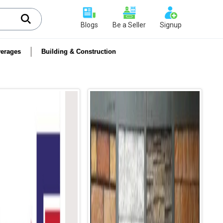
Blogs
Be a Seller
Signup
erages
Building & Construction