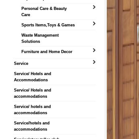
Personal Care & Beauty
Care
Sports Items,Toys & Games
Waste Management
Solutions
Furniture and Home Decor
Service
Service/ Hotels and
Accommodations
Service/ Hotels and
accommodations
Service/ hotels and
accommodations
Service/hotels and
accommodations