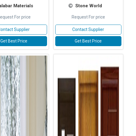
labar Materials
Stone World
equest For price
Request For price
ontact Supplier
Contact Supplier
Get Best Price
Get Best Price