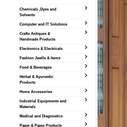
Chemicals ,Dyes and
Solvents
Computer and IT Solutions
Crafts Antiques &
Handmade Products
Electronics & Electricals
Fashion Jwells & Items
Food & Beverages
Herbal & Ayurvedic
Products
Home Accessories
Industrial Equipments and
Materials
Medical and Diagnostics
Paper & Paper Products