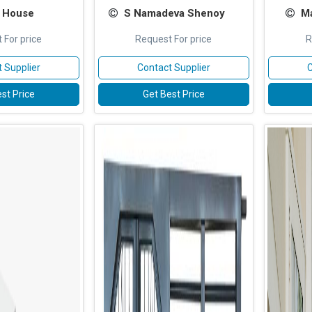
 House
S Namadeva Shenoy
Ma
 For price
Request For price
R
 Supplier
Contact Supplier
C
st Price
Get Best Price