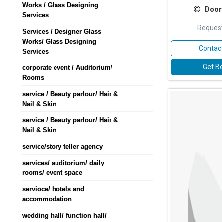
Works / Glass Designing
Door
Services
Request
Services / Designer Glass
Works/ Glass Designing
Contact
Services
Get Be
corporate event / Auditorium/
Rooms
service / Beauty parlour/ Hair &
Nail & Skin
service / Beauty parlour/ Hair &
Nail & Skin
service/story teller agency
services/ auditorium/ daily
rooms/ event space
servioce/ hotels and
accommodation
wedding hall/ function hall/