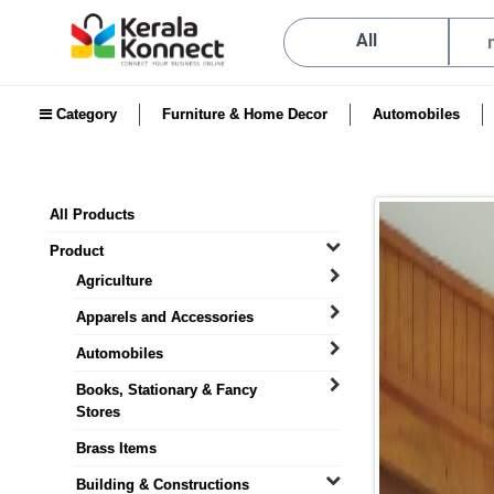
All
Category
Furniture & Home Decor
Automobiles
All Products
Product
Agriculture
Apparels and Accessories
Automobiles
Books, Stationary & Fancy
Stores
Brass Items
Building & Constructions