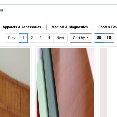
Apparels & Accessories
Medical & Diagnostics
Food & Bev
Prev
1
2
3
4
Next
Sort by