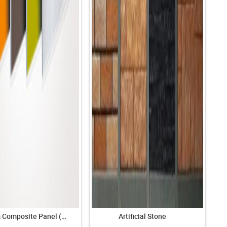
Aluminum Composite Panel (ACP)
Artificial Stone