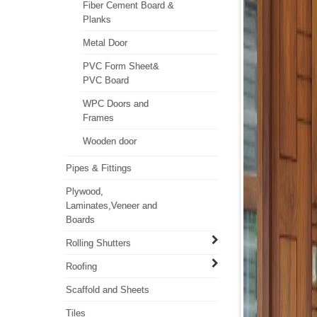
Fiber Cement Board &
Planks
Metal Door
PVC Form Sheet&
PVC Board
WPC Doors and
Frames
Wooden door
Pipes & Fittings
Plywood,
Laminates,Veneer and
Boards
Rolling Shutters
Roofing
Scaffold and Sheets
Tiles