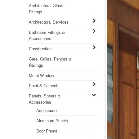
Architectural Glass
Fittings
Architectural Services
Bathroom Fittings &
Accessories
Construction
Gate, Grilles, Fences &
Railings
Metal Window
Paint & Cements
Panels, Sheets &
Accessories
Accessories
Aluminum Panels
Door Frame