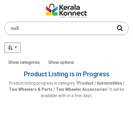
Show categories
Show options
Product Listing is in Progress
Product listing progress in category "
Product / Automobiles /
Two Wheelers & Parts / Two Wheeler Accessories
" It will be
available with in a few days.