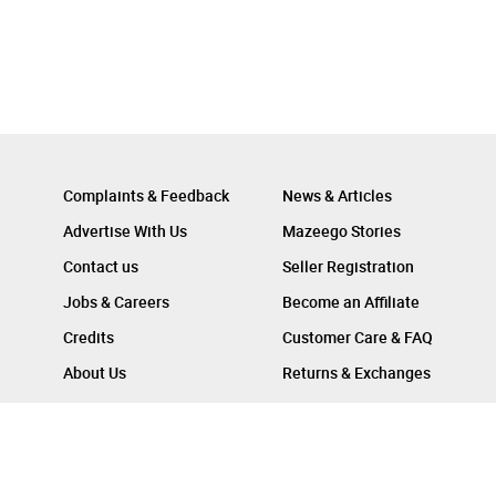
Complaints & Feedback
News & Articles
Advertise With Us
Mazeego Stories
Contact us
Seller Registration
Jobs & Careers
Become an Affiliate
Credits
Customer Care & FAQ
About Us
Returns & Exchanges
Follow Us On :