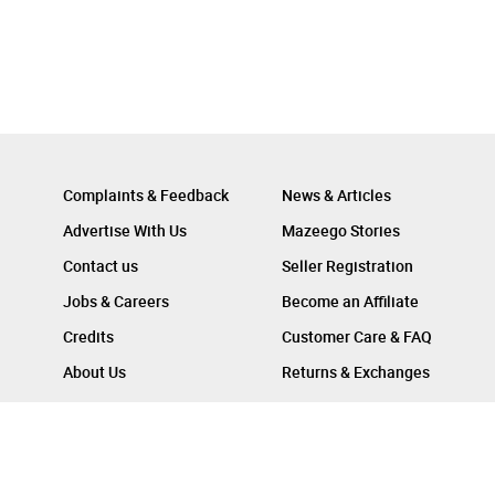
Complaints & Feedback
News & Articles
Advertise With Us
Mazeego Stories
Contact us
Seller Registration
Jobs & Careers
Become an Affiliate
Credits
Customer Care & FAQ
About Us
Returns & Exchanges
Follow Us On :