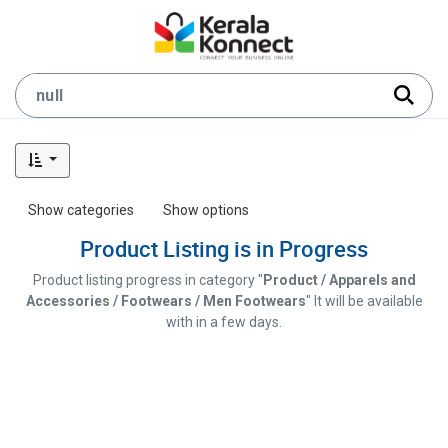
Show categories
Show options
Product Listing is in Progress
Product listing progress in category "
Product / Apparels and
Accessories / Footwears / Men Footwears
" It will be available
with in a few days.