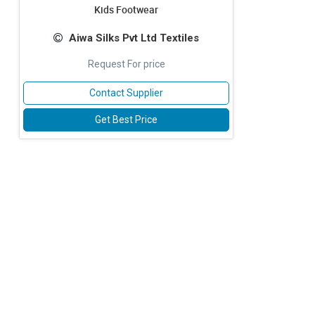
Kids Footwear
Aiwa Silks Pvt Ltd Textiles
Request For price
Contact Supplier
Get Best Price