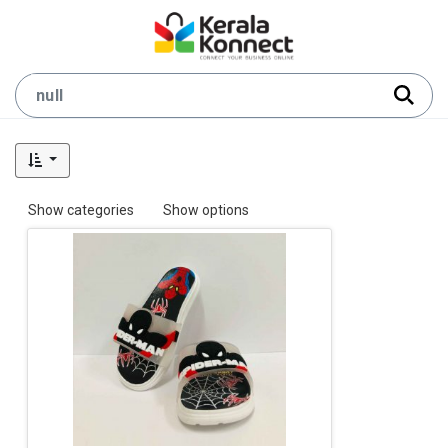
Show categories
Show options