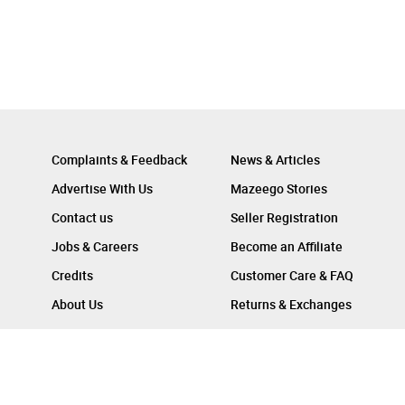
Complaints & Feedback
News & Articles
Advertise With Us
Mazeego Stories
Contact us
Seller Registration
Jobs & Careers
Become an Affiliate
Credits
Customer Care & FAQ
About Us
Returns & Exchanges
Follow Us On :