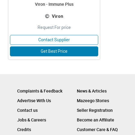
Viron - Immune Plus
Viron
Request For price
Contact Supplier
Get Best Price
Complaints & Feedback
News & Articles
Advertise With Us
Mazeego Stories
Contact us
Seller Registration
Jobs & Careers
Become an Affiliate
Credits
Customer Care & FAQ