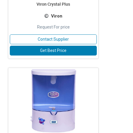
Viron Crystal Plus
Viron
Request For price
Contact Supplier
Get Best Price