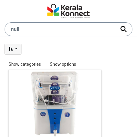
Show categories
Show options