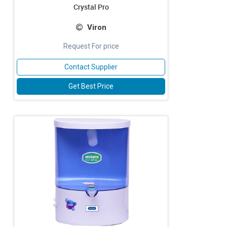
Crystal Pro
Viron
Request For price
Contact Supplier
Get Best Price