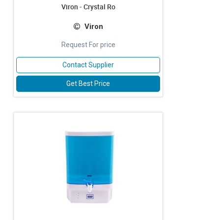
Viron - Crystal Ro
Viron
Request For price
Contact Supplier
Get Best Price