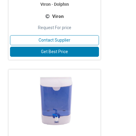
Viron - Dolphin
Viron
Request For price
Contact Supplier
Get Best Price