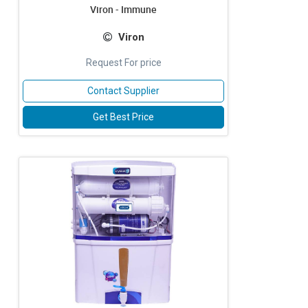
Viron - Immune
Viron
Request For price
Contact Supplier
Get Best Price