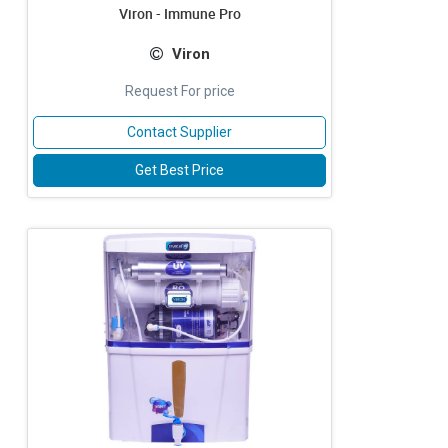
Viron - Immune Pro
Viron
Request For price
Contact Supplier
Get Best Price