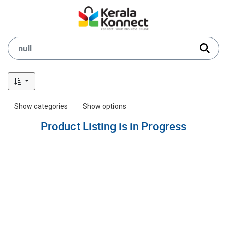
Show categories
Show options
Product Listing is in Progress