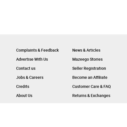
Complaints & Feedback
News & Articles
Advertise With Us
Mazeego Stories
Contact us
Seller Registration
Jobs & Careers
Become an Affiliate
Credits
Customer Care & FAQ
About Us
Returns & Exchanges
Follow Us On :