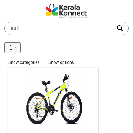
Show categories
Show options