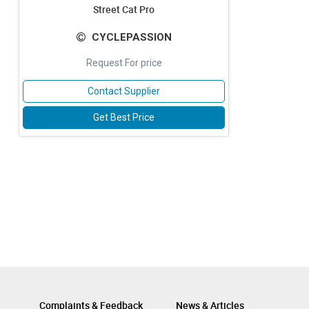
Street Cat Pro
CYCLEPASSION
Request For price
Contact Supplier
Get Best Price
Complaints & Feedback
News & Articles