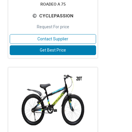
ROADEO A 75
CYCLEPASSION
Request For price
Contact Supplier
Get Best Price