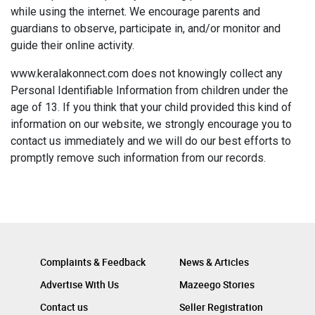
while using the internet. We encourage parents and
guardians to observe, participate in, and/or monitor and
guide their online activity.
www.keralakonnect.com does not knowingly collect any
Personal Identifiable Information from children under the
age of 13. If you think that your child provided this kind of
information on our website, we strongly encourage you to
contact us immediately and we will do our best efforts to
promptly remove such information from our records.
Complaints & Feedback
News & Articles
Advertise With Us
Mazeego Stories
Contact us
Seller Registration