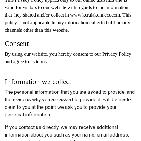
valid for visitors to our website with regards to the information
that they shared and/or collect in www.keralakonnect.com. This
policy is not applicable to any information collected offline or via
channels other than this website.
Consent
By using our website, you hereby consent to our Privacy Policy
and agree to its terms.
Information we collect
The personal information that you are asked to provide, and
the reasons why you are asked to provide it, will be made
clear to you at the point we ask you to provide your
personal information.
If you contact us directly, we may receive additional
information about you such as your name, email address,