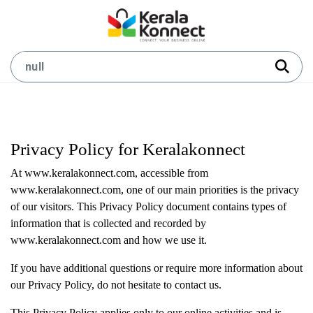
Privacy Policy for Keralakonnect
At www.keralakonnect.com, accessible from
www.keralakonnect.com, one of our main priorities is the privacy
of our visitors. This Privacy Policy document contains types of
information that is collected and recorded by
www.keralakonnect.com and how we use it.
If you have additional questions or require more information about
our Privacy Policy, do not hesitate to contact us.
This Privacy Policy applies only to our online activities and is