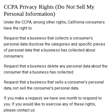
CCPA Privacy Rights (Do Not Sell My
Personal Information)
Under the CCPA, among other rights, California consumers
have the right to:
Request that a business that collects a consumer's
personal data disclose the categories and specific pieces
of personal data that a business has collected about
consumers.
Request that a business delete any personal data about the
consumer that a business has collected.
Request that a business that sells a consumer's personal
data, not sell the consumer's personal data.
If you make a request, we have one month to respond to
you. If you would like to exercise any of these rights,
please contact us.