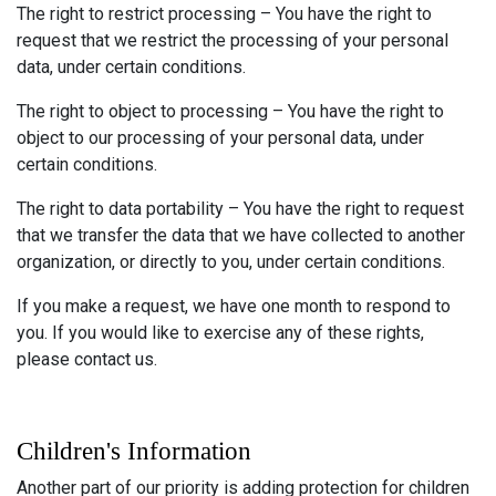
The right to restrict processing – You have the right to
request that we restrict the processing of your personal
data, under certain conditions.
The right to object to processing – You have the right to
object to our processing of your personal data, under
certain conditions.
The right to data portability – You have the right to request
that we transfer the data that we have collected to another
organization, or directly to you, under certain conditions.
If you make a request, we have one month to respond to
you. If you would like to exercise any of these rights,
please contact us.
Children's Information
Another part of our priority is adding protection for children