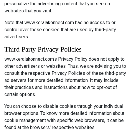
personalize the advertising content that you see on
websites that you visit.
Note that www.keralakonnect.com has no access to or
control over these cookies that are used by third-party
advertisers.
Third Party Privacy Policies
www.keralakonnect.com's Privacy Policy does not apply to
other advertisers or websites. Thus, we are advising you to
consult the respective Privacy Policies of these third-party
ad servers for more detailed information. It may include
their practices and instructions about how to opt-out of
certain options.
You can choose to disable cookies through your individual
browser options. To know more detailed information about
cookie management with specific web browsers, it can be
found at the browsers' respective websites.