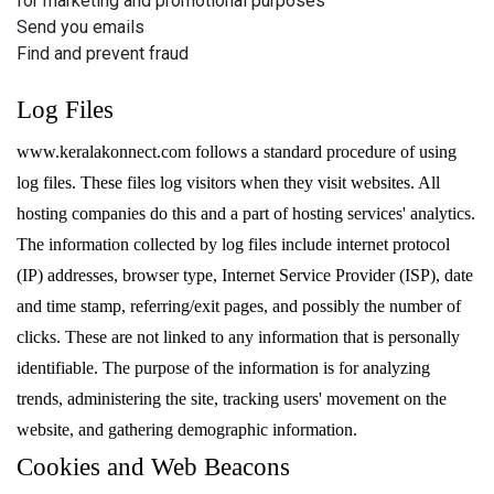
for marketing and promotional purposes
Send you emails
Find and prevent fraud
Log Files
www.keralakonnect.com follows a standard procedure of using
log files. These files log visitors when they visit websites. All
hosting companies do this and a part of hosting services' analytics.
The information collected by log files include internet protocol
(IP) addresses, browser type, Internet Service Provider (ISP), date
and time stamp, referring/exit pages, and possibly the number of
clicks. These are not linked to any information that is personally
identifiable. The purpose of the information is for analyzing
trends, administering the site, tracking users' movement on the
website, and gathering demographic information.
Cookies and Web Beacons