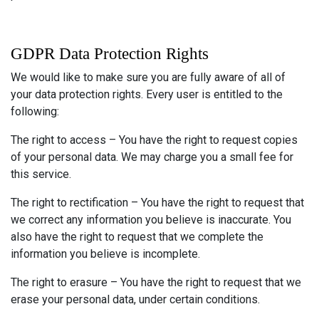
GDPR Data Protection Rights
We would like to make sure you are fully aware of all of
your data protection rights. Every user is entitled to the
following:
The right to access – You have the right to request copies
of your personal data. We may charge you a small fee for
this service.
The right to rectification – You have the right to request that
we correct any information you believe is inaccurate. You
also have the right to request that we complete the
information you believe is incomplete.
The right to erasure – You have the right to request that we
erase your personal data, under certain conditions.