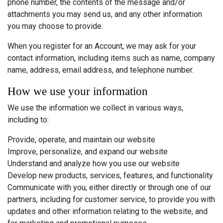
phone number, the contents of the message and/or
attachments you may send us, and any other information
you may choose to provide.
When you register for an Account, we may ask for your
contact information, including items such as name, company
name, address, email address, and telephone number.
How we use your information
We use the information we collect in various ways,
including to:
Provide, operate, and maintain our website
Improve, personalize, and expand our website
Understand and analyze how you use our website
Develop new products, services, features, and functionality
Communicate with you, either directly or through one of our
partners, including for customer service, to provide you with
updates and other information relating to the website, and