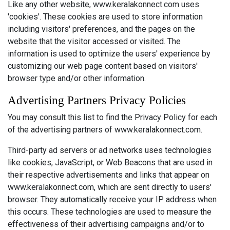
Like any other website, www.keralakonnect.com uses
'cookies'. These cookies are used to store information
including visitors' preferences, and the pages on the
website that the visitor accessed or visited. The
information is used to optimize the users' experience by
customizing our web page content based on visitors'
browser type and/or other information.
Advertising Partners Privacy Policies
You may consult this list to find the Privacy Policy for each
of the advertising partners of www.keralakonnect.com.
Third-party ad servers or ad networks uses technologies
like cookies, JavaScript, or Web Beacons that are used in
their respective advertisements and links that appear on
www.keralakonnect.com, which are sent directly to users'
browser. They automatically receive your IP address when
this occurs. These technologies are used to measure the
effectiveness of their advertising campaigns and/or to